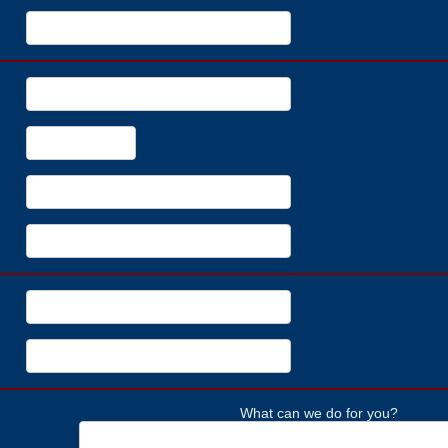
What can we do for you?