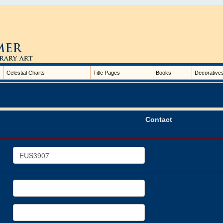
Celestial Charts
Title Pages
Books
Decorative
Contact