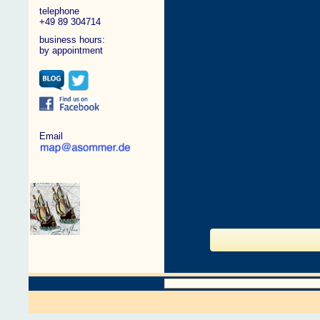
telephone
+49 89 304714
business hours:
by appointment
Email