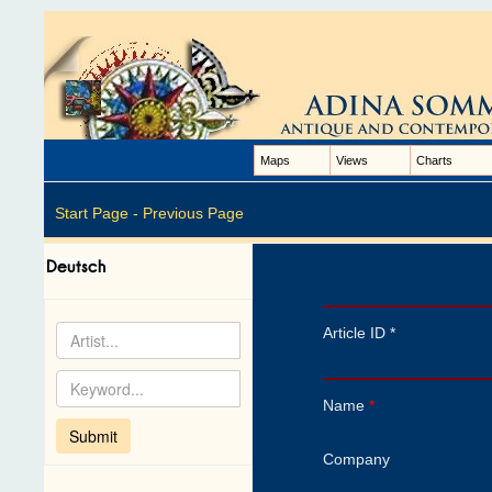
Maps
Views
Charts
Start Page -
Previous Page
Article ID *
Name
*
Company