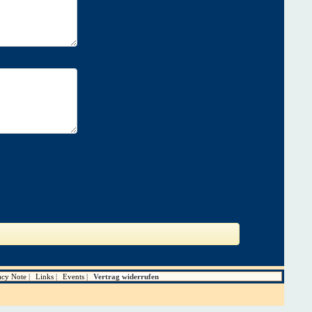
acy Note
Links
Events
Vertrag widerrufen