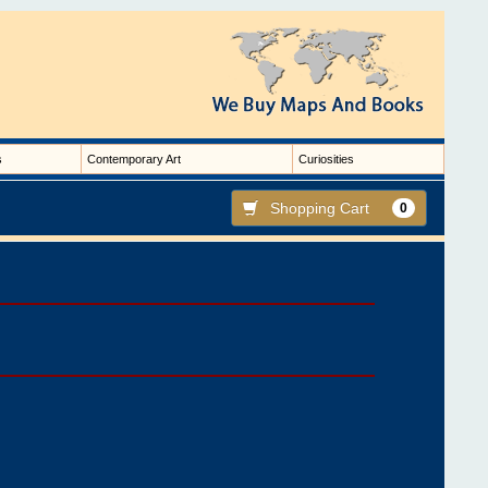
s
Contemporary Art
Curiosities
Shopping Cart
0