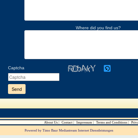
Where did you find us?
Captcha
Please
enter
the
characters
shown
in
the
CAPTCHA
to
verify
About Us
Contact
Impressum
Terms and Conditions
Priv
that
you
Powered by Timo Baur Mediastream Internet Dienstleistungen
are