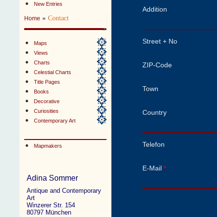
New Entries
Addition
»
Contact
Home
Street + No
Maps
Views
Charts
ZIP-Code
Celestial Charts
Title Pages
Town
Books
Decorative
Curiosities
Country
Contemporary Art
Telefon
Mapmakers
E-Mail
*
Adina Sommer
Antique and Contemporary
Art
Winzerer Str. 154
80797 München