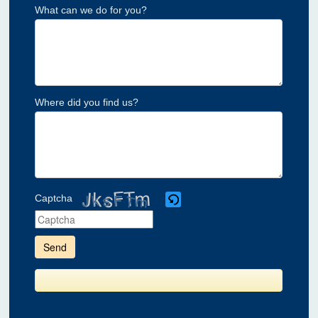
What can we do for you?
Where did you find us?
Captcha
Please
enter
the
characters
shown
in
the
CAPTCHA
to