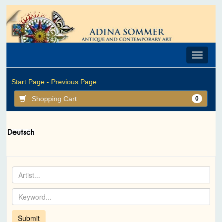
Toggle
navigat
Start Page -
Previous Page
Shopping Cart
0