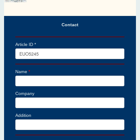
Contact
Article ID *
Name
*
Company
Addition