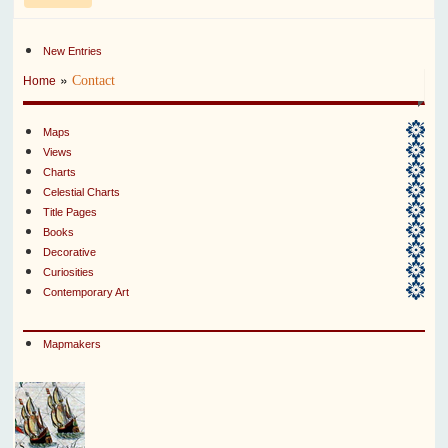
New Entries
»
Contact
Home
Maps
Views
Charts
Celestial Charts
Title Pages
Books
Decorative
Curiosities
Contemporary Art
Mapmakers