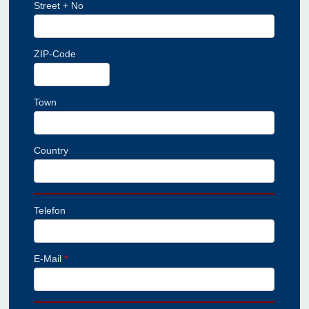
Street + No
ZIP-Code
Town
Country
Telefon
E-Mail
*