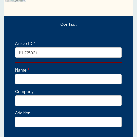
Contact
Article ID *
Name
*
Company
Addition