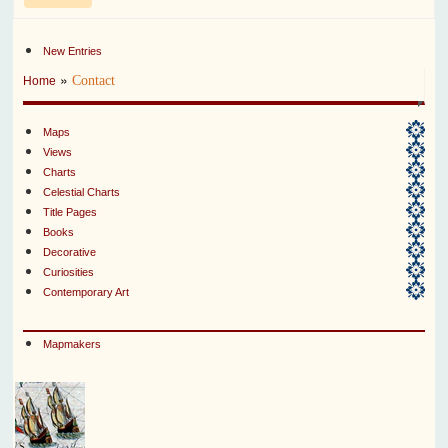
New Entries
»
Contact
Home
Maps
Views
Charts
Celestial Charts
Title Pages
Books
Decorative
Curiosities
Contemporary Art
Mapmakers