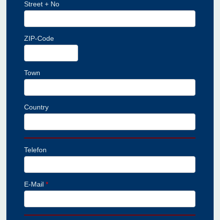
Street + No
ZIP-Code
Town
Country
Telefon
E-Mail
*