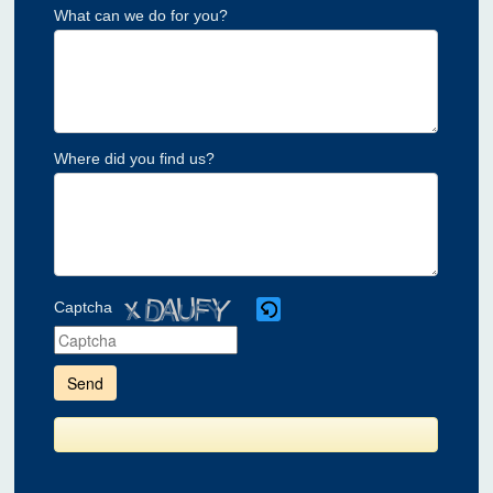
What can we do for you?
Where did you find us?
Captcha
Please
enter
the
characters
shown
in
the
CAPTCHA
to