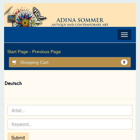
Toggle
navigat
Start Page -
Previous Page
Shopping Cart
0