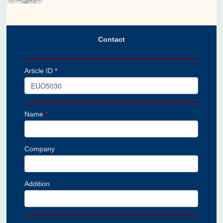
Contact
Article ID *
Name
*
Company
Addition