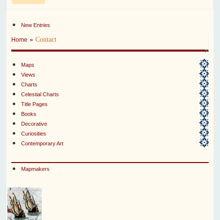
New Entries
»
Contact
Home
Maps
Views
Charts
Celestial Charts
Title Pages
Books
Decorative
Curiosities
Contemporary Art
Mapmakers