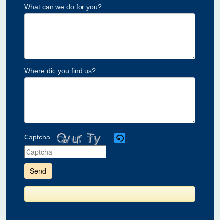
What can we do for you?
Where did you find us?
Captcha
Please
enter
the
characters
shown
in
the
CAPTCHA
to