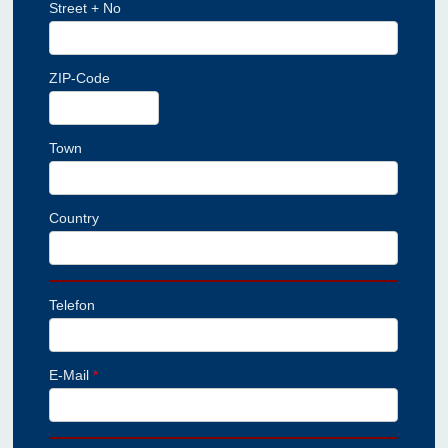
Street + No
ZIP-Code
Town
Country
Telefon
E-Mail
*