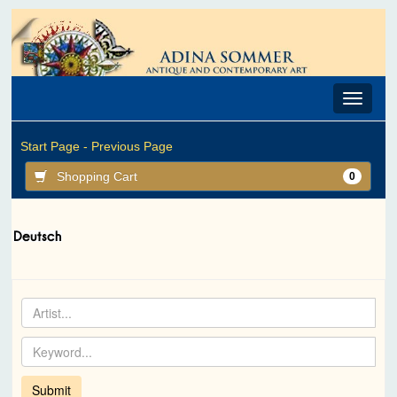
Toggle
navigat
Start Page -
Previous Page
Shopping Cart
0