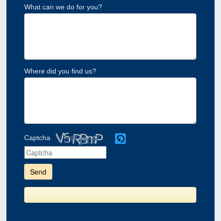
What can we do for you?
Where did you find us?
Captcha
Please
enter
the
characters
shown
in
the
CAPTCHA
to