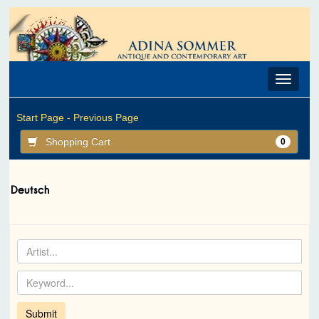
Toggle
navigat
Start Page -
Previous Page
Shopping Cart
0