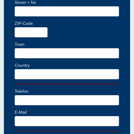
Street + No
ZIP-Code
Town
Country
Telefon
E-Mail
*