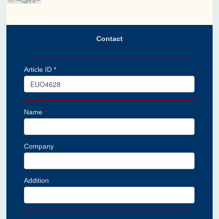
Contact
Article ID *
Name
*
Company
Addition