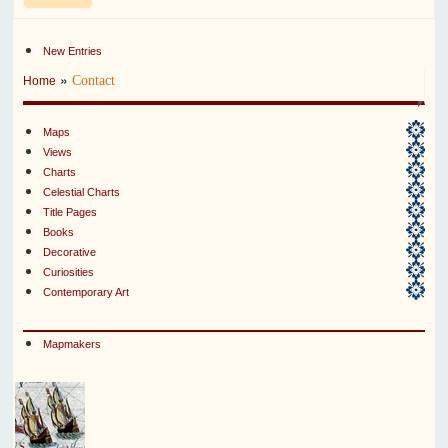
New Entries
»
Contact
Home
Maps
Views
Charts
Celestial Charts
Title Pages
Books
Decorative
Curiosities
Contemporary Art
Mapmakers