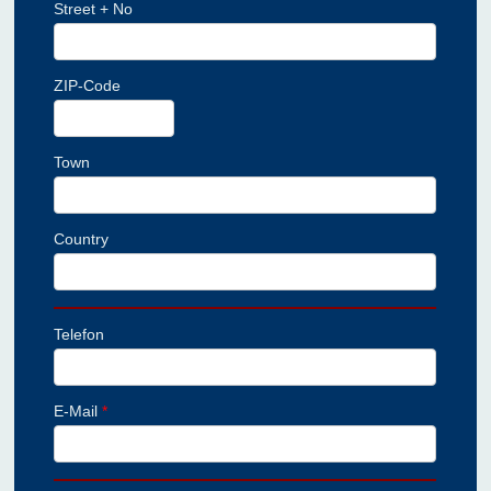
Street + No
ZIP-Code
Town
Country
Telefon
E-Mail
*