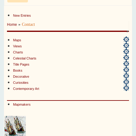
New Entries
»
Contact
Home
Maps
Views
Charts
Celestial Charts
Title Pages
Books
Decorative
Curiosities
Contemporary Art
Mapmakers