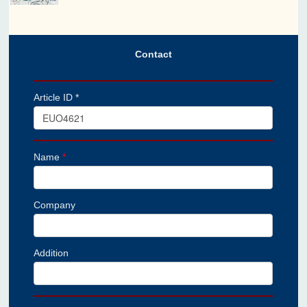
Contact
Article ID *
Name
*
Company
Addition