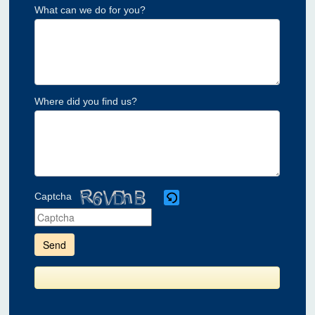
What can we do for you?
Where did you find us?
Captcha
Please
enter
the
characters
shown
in
the
CAPTCHA
to