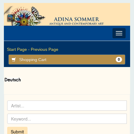
Toggle
navigat
Start Page -
Previous Page
Shopping Cart
0