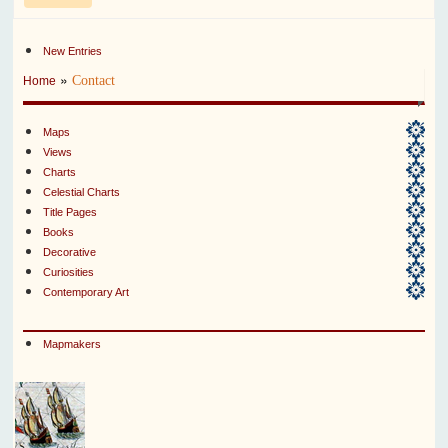
New Entries
»
Contact
Home
Maps
Views
Charts
Celestial Charts
Title Pages
Books
Decorative
Curiosities
Contemporary Art
Mapmakers