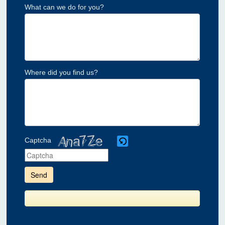
What can we do for you?
Where did you find us?
Captcha
Please
enter
the
characters
shown
in
the
CAPTCHA
to