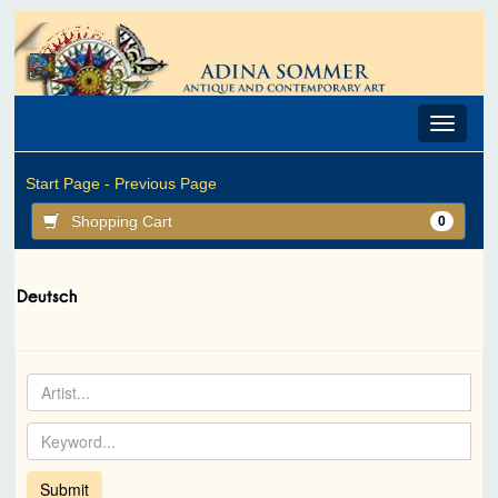
Toggle
navigat
Start Page -
Previous Page
Shopping Cart
0