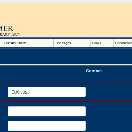
Celestial Charts
Title Pages
Books
Decorative
Contact