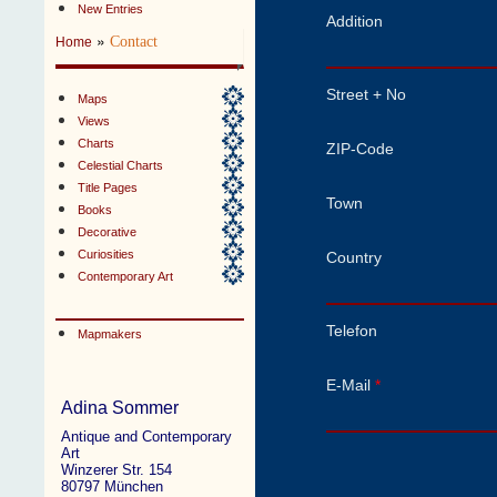
New Entries
Addition
»
Contact
Home
Street + No
Maps
Views
Charts
ZIP-Code
Celestial Charts
Title Pages
Town
Books
Decorative
Curiosities
Country
Contemporary Art
Telefon
Mapmakers
E-Mail
*
Adina Sommer
Antique and Contemporary
Art
Winzerer Str. 154
80797 München