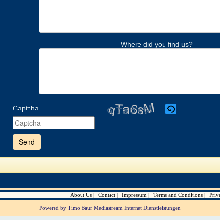
Where did you find us?
Captcha
Please
enter
the
characters
shown
in
the
CAPTCHA
to
verify
About Us
Contact
Impressum
Terms and Conditions
Priv
that
you
Powered by Timo Baur Mediastream Internet Dienstleistungen
are