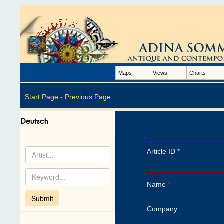
Maps
Views
Charts
Start Page -
Previous Page
Article ID *
Name
*
Company