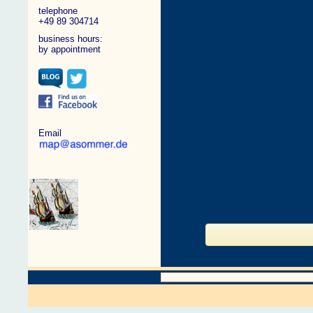
telephone
+49 89 304714
business hours:
by appointment
Email