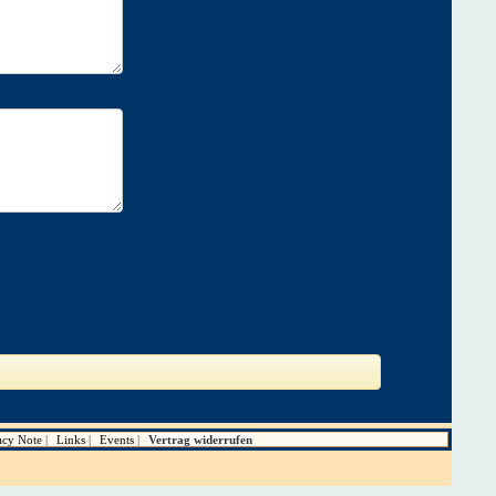
acy Note
Links
Events
Vertrag widerrufen