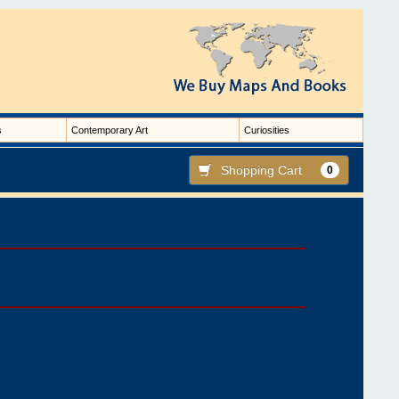
s
Contemporary Art
Curiosities
Shopping Cart
0