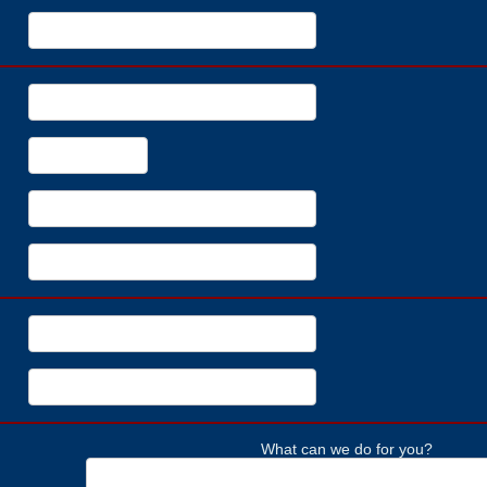
What can we do for you?