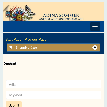
Toggle
navigat
Start Page -
Previous Page
Shopping Cart
0