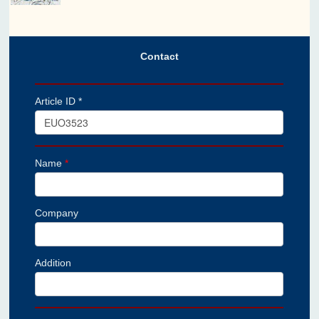
Contact
Article ID *
Name
*
Company
Addition