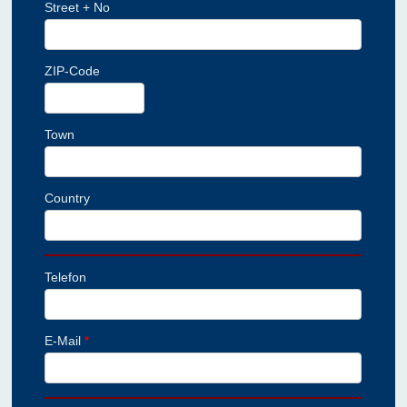
Street + No
ZIP-Code
Town
Country
Telefon
E-Mail
*