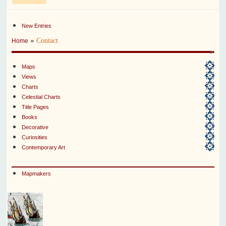
New Entries
»
Contact
Home
Maps
Views
Charts
Celestial Charts
Title Pages
Books
Decorative
Curiosities
Contemporary Art
Mapmakers