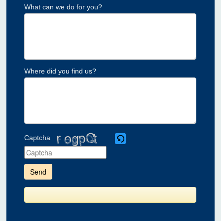
What can we do for you?
Where did you find us?
Captcha
Please
enter
the
characters
shown
in
the
CAPTCHA
to