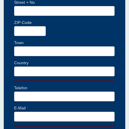
Street + No
ZIP-Code
Town
Country
Telefon
E-Mail
*