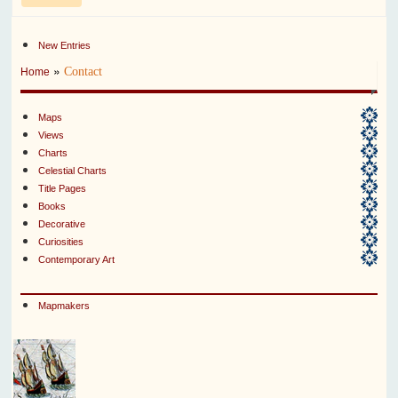
New Entries
»
Contact
Home
Maps
Views
Charts
Celestial Charts
Title Pages
Books
Decorative
Curiosities
Contemporary Art
Mapmakers