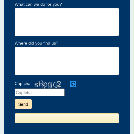
What can we do for you?
Where did you find us?
Captcha
Please
enter
the
characters
shown
in
the
CAPTCHA
to