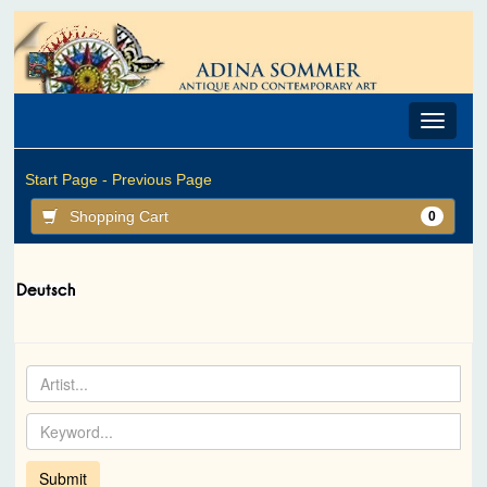
Toggle
navigat
Start Page -
Previous Page
Shopping Cart
0