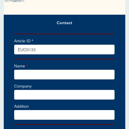
Contact
Article ID *
Name
*
Company
Addition