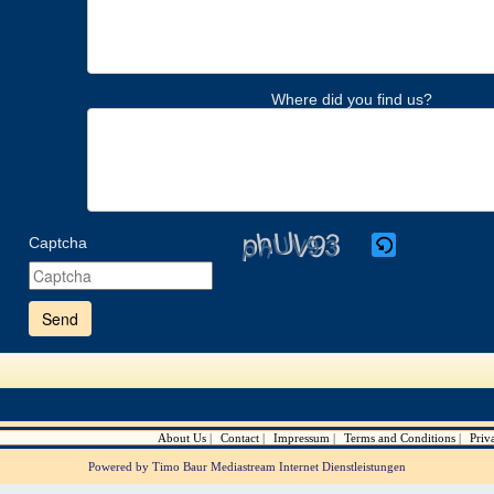
Where did you find us?
Captcha
Please
enter
the
characters
shown
in
the
CAPTCHA
to
verify
About Us
Contact
Impressum
Terms and Conditions
Priv
that
you
Powered by Timo Baur Mediastream Internet Dienstleistungen
are