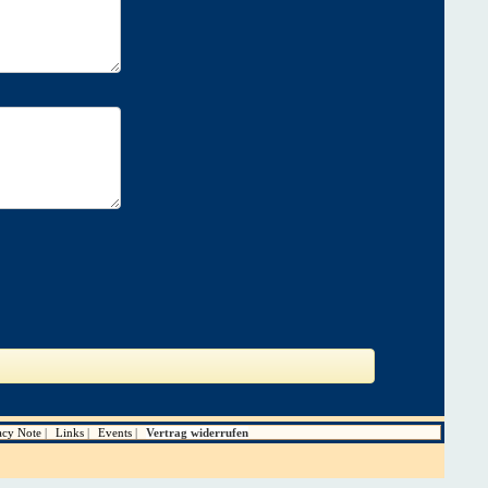
acy Note
Links
Events
Vertrag widerrufen