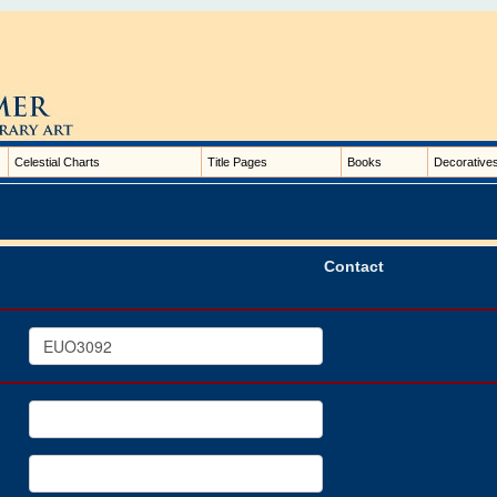
Celestial Charts
Title Pages
Books
Decorative
Contact