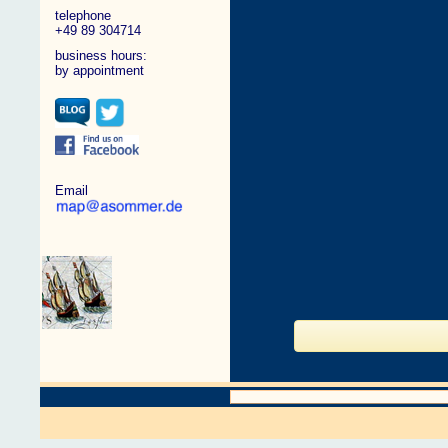
telephone
+49 89 304714
business hours:
by appointment
Email