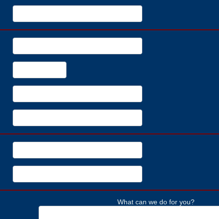
What can we do for you?