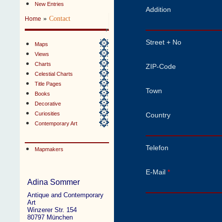
New Entries
Addition
»
Contact
Home
Street + No
Maps
Views
Charts
ZIP-Code
Celestial Charts
Title Pages
Town
Books
Decorative
Curiosities
Country
Contemporary Art
Telefon
Mapmakers
E-Mail
*
Adina Sommer
Antique and Contemporary
Art
Winzerer Str. 154
80797 München