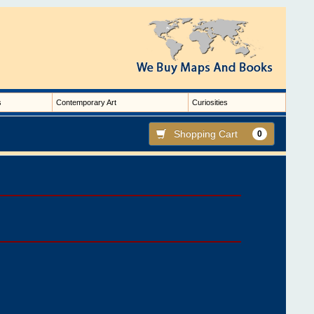
s
Contemporary Art
Curiosities
Shopping Cart
0