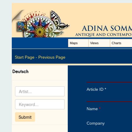
Maps
Views
Charts
Start Page -
Previous Page
Article ID *
Name
*
Company