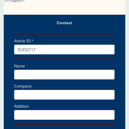
Contact
Article ID *
Name
*
Company
Addition