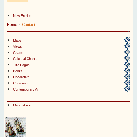
New Entries
»
Contact
Home
Maps
Views
Charts
Celestial Charts
Title Pages
Books
Decorative
Curiosities
Contemporary Art
Mapmakers