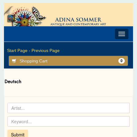
Toggle
navigat
Start Page -
Previous Page
Shopping Cart
0