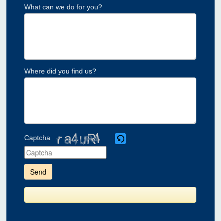
What can we do for you?
Where did you find us?
Captcha
Please
enter
the
characters
shown
in
the
CAPTCHA
to