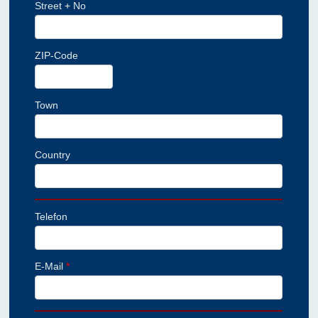
Street + No
ZIP-Code
Town
Country
Telefon
E-Mail
*