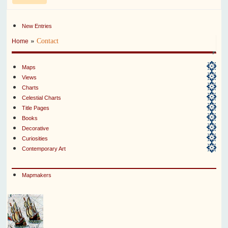
New Entries
»
Contact
Home
Maps
Views
Charts
Celestial Charts
Title Pages
Books
Decorative
Curiosities
Contemporary Art
Mapmakers