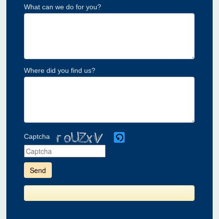
What can we do for you?
Where did you find us?
Captcha
Please
enter
the
characters
shown
in
the
CAPTCHA
to