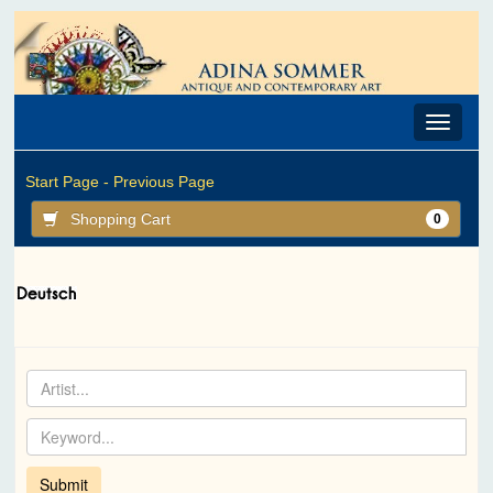
Toggle
navigat
Start Page -
Previous Page
Shopping Cart
0