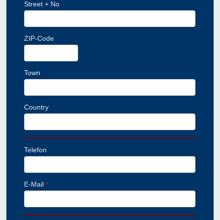
Street + No
ZIP-Code
Town
Country
Telefon
E-Mail
*