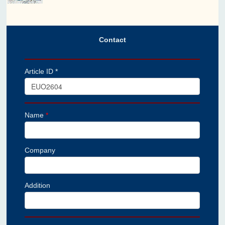
Contact
Article ID *
Name
*
Company
Addition