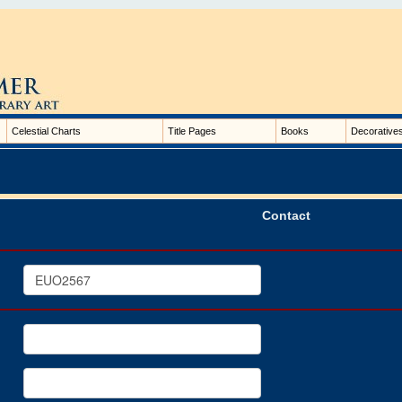
Celestial Charts
Title Pages
Books
Decorative
Contact