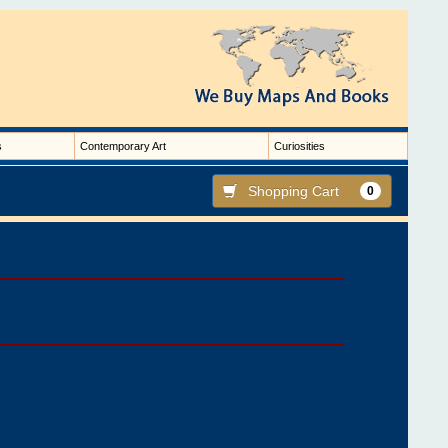
s
Contemporary Art
Curiosities
Shopping Cart
0