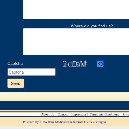
Where did you find us?
Captcha
Please
enter
the
characters
shown
in
the
CAPTCHA
to
verify
About Us
Contact
Impressum
Terms and Conditions
Priv
that
you
Powered by Timo Baur Mediastream Internet Dienstleistungen
are