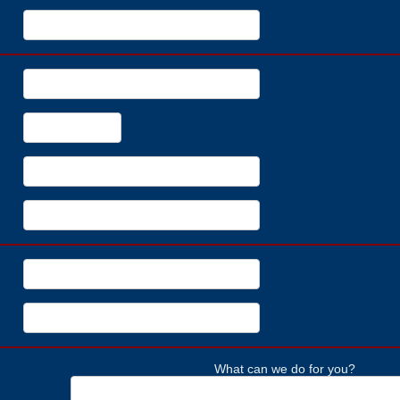
What can we do for you?