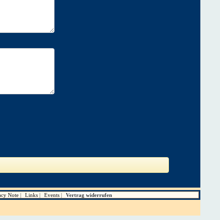
acy Note
Links
Events
Vertrag widerrufen