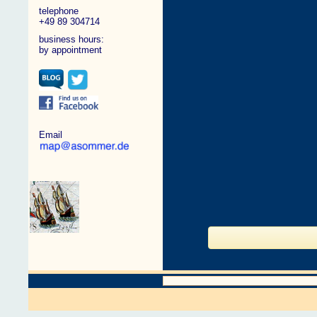
telephone
+49 89 304714
business hours:
by appointment
Email