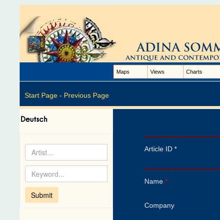
Maps
Views
Charts
Start Page -
Previous Page
Article ID *
Name
*
Company