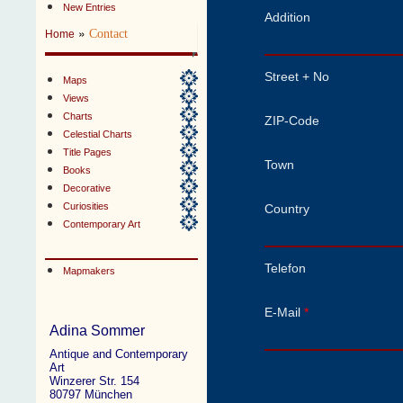
New Entries
Addition
»
Contact
Home
Street + No
Maps
Views
Charts
ZIP-Code
Celestial Charts
Title Pages
Town
Books
Decorative
Curiosities
Country
Contemporary Art
Telefon
Mapmakers
E-Mail
*
Adina Sommer
Antique and Contemporary
Art
Winzerer Str. 154
80797 München