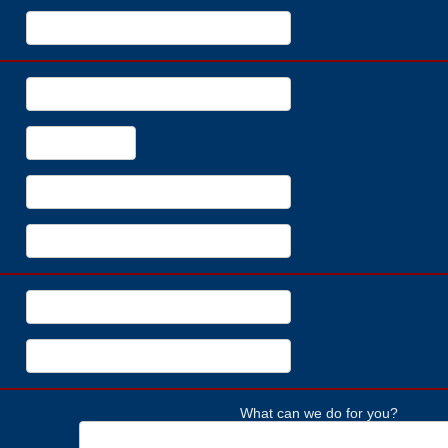
What can we do for you?