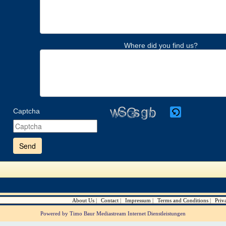
Where did you find us?
Captcha
Please
enter
the
characters
shown
in
the
CAPTCHA
to
verify
About Us
Contact
Impressum
Terms and Conditions
Priv
that
you
Powered by Timo Baur Mediastream Internet Dienstleistungen
are