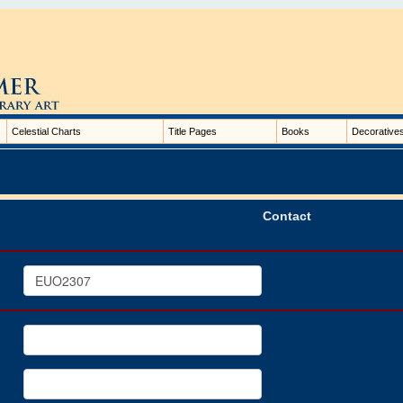
Celestial Charts
Title Pages
Books
Decorative
Contact