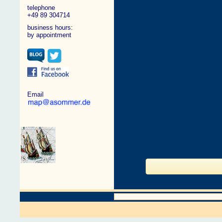
telephone
+49 89 304714
business hours:
by appointment
Email