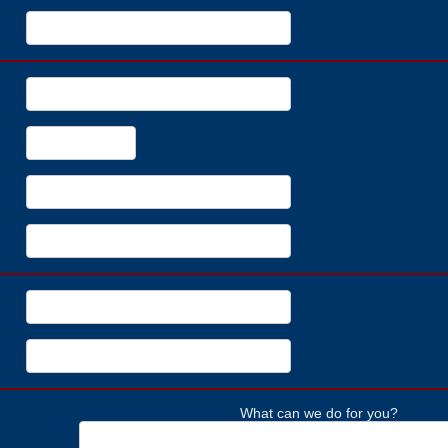
What can we do for you?