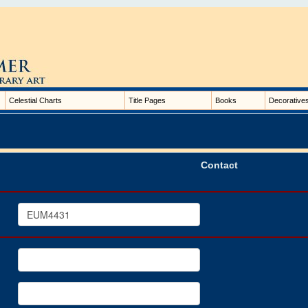
Celestial Charts
Title Pages
Books
Decorative
Contact