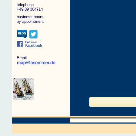
telephone
+49 89 304714
business hours:
by appointment
Email