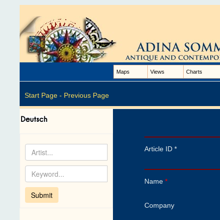
Maps
Views
Charts
Start Page -
Previous Page
Article ID *
Name
*
Company