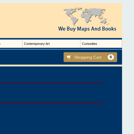
s
Contemporary Art
Curiosities
Shopping Cart
0