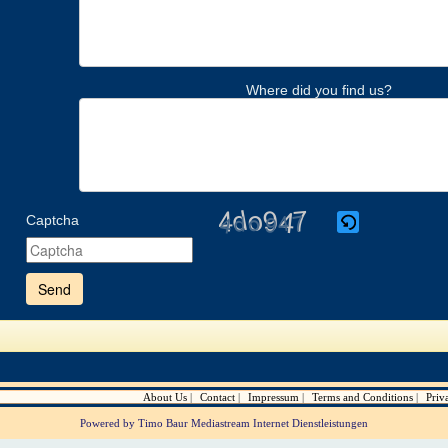
Where did you find us?
Captcha
Please
enter
the
characters
shown
in
the
CAPTCHA
to
verify
About Us
Contact
Impressum
Terms and Conditions
Priv
that
you
Powered by Timo Baur Mediastream Internet Dienstleistungen
are