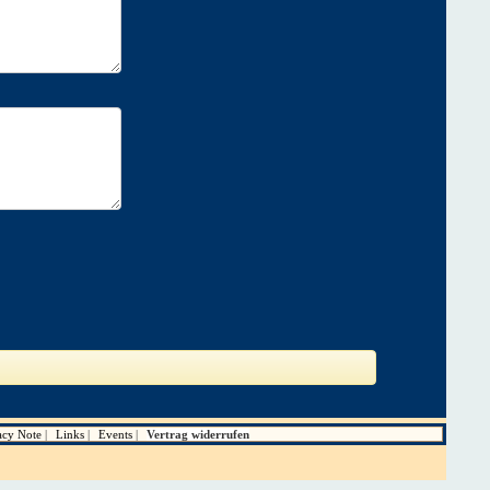
acy Note
Links
Events
Vertrag widerrufen