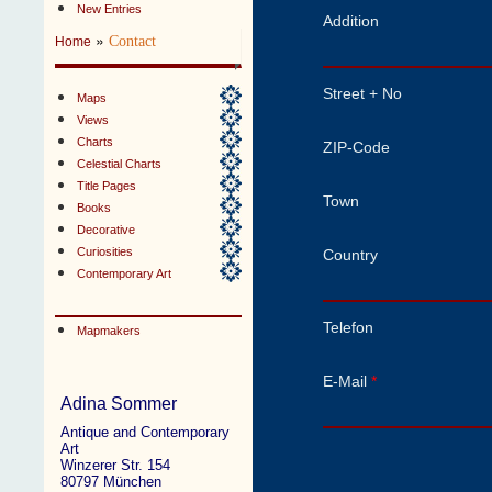
New Entries
Addition
»
Contact
Home
Street + No
Maps
Views
Charts
ZIP-Code
Celestial Charts
Title Pages
Town
Books
Decorative
Curiosities
Country
Contemporary Art
Telefon
Mapmakers
E-Mail
*
Adina Sommer
Antique and Contemporary
Art
Winzerer Str. 154
80797 München