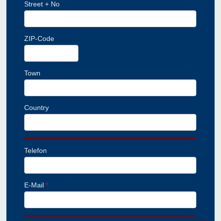
Street + No
ZIP-Code
Town
Country
Telefon
E-Mail
*