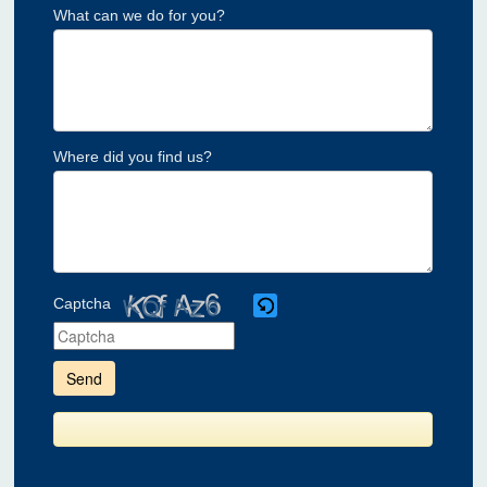
What can we do for you?
Where did you find us?
Captcha
Please
enter
the
characters
shown
in
the
CAPTCHA
to