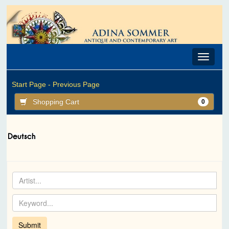
Toggle
navigat
Start Page -
Previous Page
Shopping Cart
0