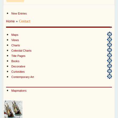
New Entries
»
Contact
Home
Maps
Views
Charts
Celestial Charts
Title Pages
Books
Decorative
Curiosities
Contemporary Art
Mapmakers