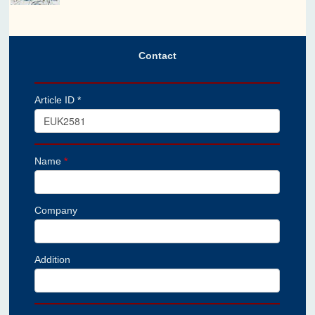
Contact
Article ID *
Name
*
Company
Addition