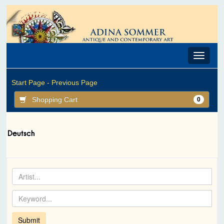
Toggle
navigat
Start Page -
Previous Page
Shopping Cart
0