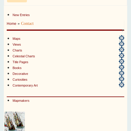
New Entries
»
Contact
Home
Maps
Views
Charts
Celestial Charts
Title Pages
Books
Decorative
Curiosities
Contemporary Art
Mapmakers