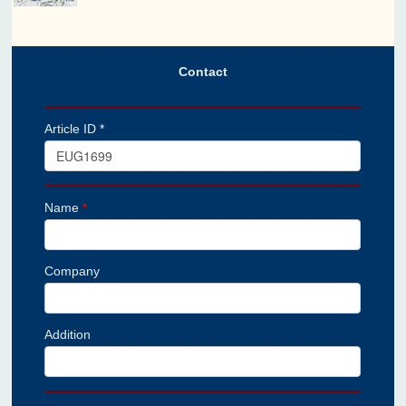
Contact
Article ID *
Name
*
Company
Addition