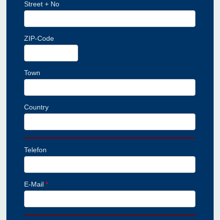
Street + No
ZIP-Code
Town
Country
Telefon
E-Mail
*