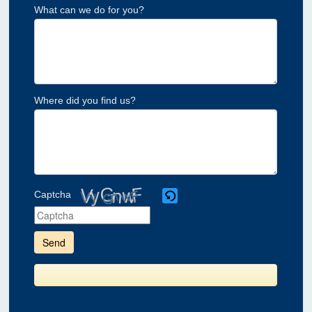
What can we do for you?
Where did you find us?
Captcha
Please
enter
the
characters
shown
in
the
CAPTCHA
to