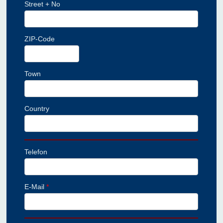
Street + No
ZIP-Code
Town
Country
Telefon
E-Mail
*