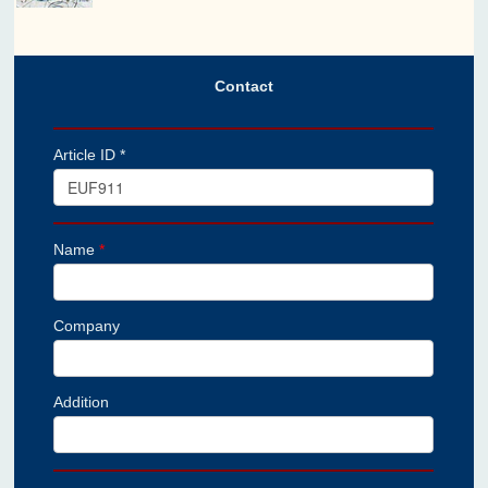
Contact
Article ID *
Name
*
Company
Addition