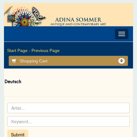
Toggle
navigat
Start Page -
Previous Page
Shopping Cart
0