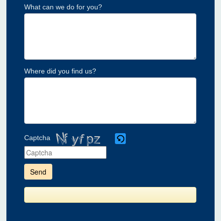
What can we do for you?
Where did you find us?
Captcha
Please
enter
the
characters
shown
in
the
CAPTCHA
to