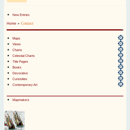
New Entries
»
Contact
Home
Maps
Views
Charts
Celestial Charts
Title Pages
Books
Decorative
Curiosities
Contemporary Art
Mapmakers