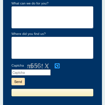
What can we do for you?
Where did you find us?
Captcha
Please
enter
the
characters
shown
in
the
CAPTCHA
to