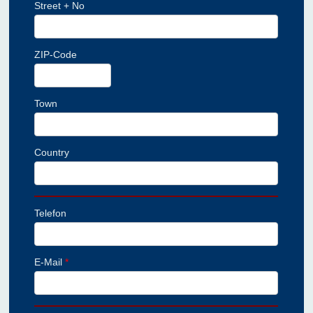
Street + No
ZIP-Code
Town
Country
Telefon
E-Mail
*