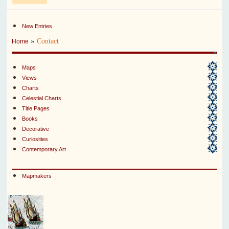
New Entries
»
Contact
Home
Maps
Views
Charts
Celestial Charts
Title Pages
Books
Decorative
Curiosities
Contemporary Art
Mapmakers