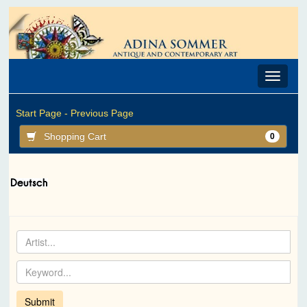
Toggle
navigat
Start Page -
Previous Page
Shopping Cart
0