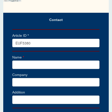
Contact
Article ID *
Name
*
Company
Addition