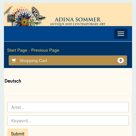
Toggle
navigat
Start Page -
Previous Page
Shopping Cart
0