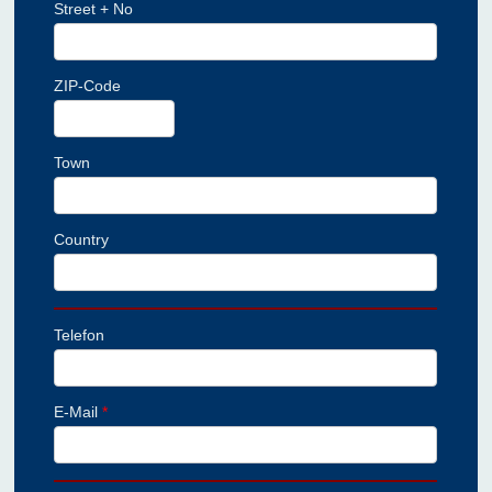
Street + No
ZIP-Code
Town
Country
Telefon
E-Mail
*