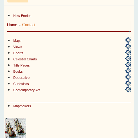
New Entries
»
Contact
Home
Maps
Views
Charts
Celestial Charts
Title Pages
Books
Decorative
Curiosities
Contemporary Art
Mapmakers