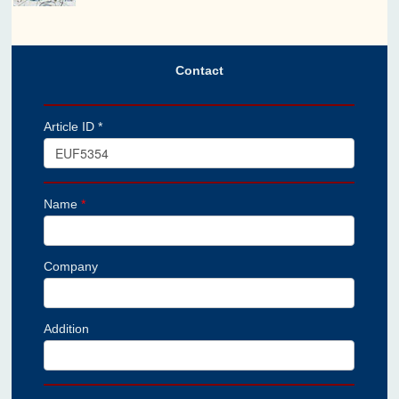
Contact
Article ID *
Name
*
Company
Addition