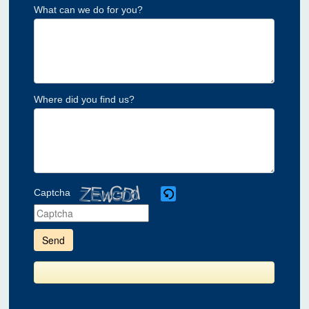
What can we do for you?
Where did you find us?
Captcha
Please
enter
the
characters
shown
in
the
CAPTCHA
to