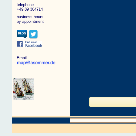
telephone
+49 89 304714
business hours:
by appointment
Email