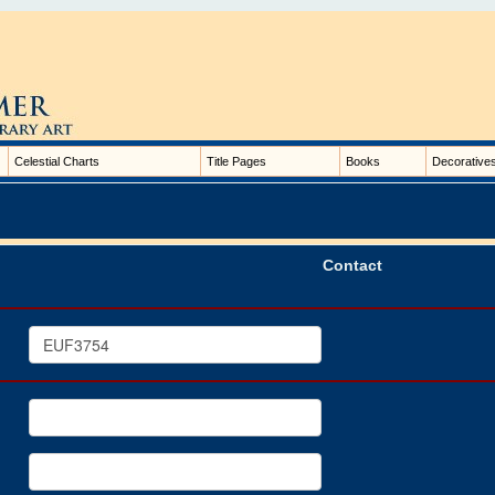
Celestial Charts
Title Pages
Books
Decorative
Contact