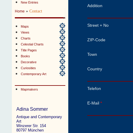
New Entries
Addition
»
Contact
Home
Street + No
Maps
Views
Charts
ZIP-Code
Celestial Charts
Title Pages
Town
Books
Decorative
Curiosities
Country
Contemporary Art
Telefon
Mapmakers
E-Mail
*
Adina Sommer
Antique and Contemporary
Art
Winzerer Str. 154
80797 München