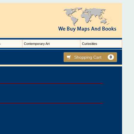
s
Contemporary Art
Curiosities
Shopping Cart
0