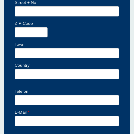
Street + No
ZIP-Code
Town
Country
Telefon
E-Mail
*