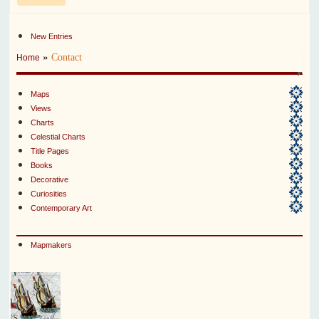
New Entries
»
Contact
Home
Maps
Views
Charts
Celestial Charts
Title Pages
Books
Decorative
Curiosities
Contemporary Art
Mapmakers