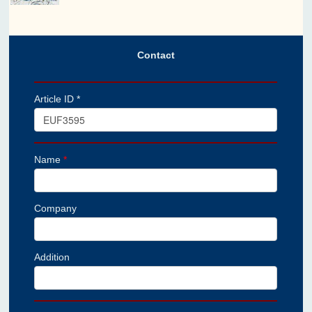
Contact
Article ID *
Name
*
Company
Addition