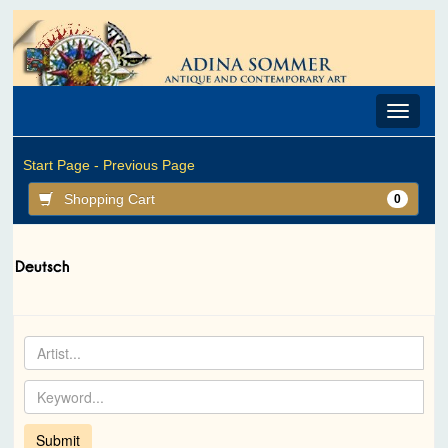
Toggle
navigat
Start Page -
Previous Page
Shopping Cart
0