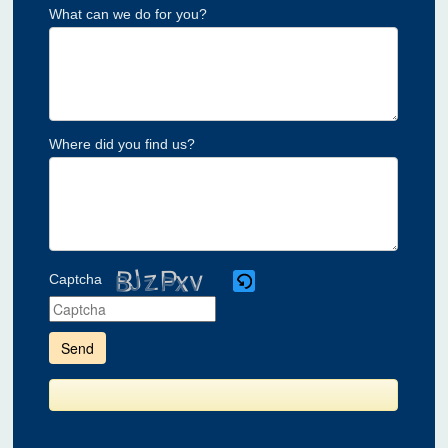
What can we do for you?
Where did you find us?
Captcha
Please
enter
the
characters
shown
in
the
CAPTCHA
to