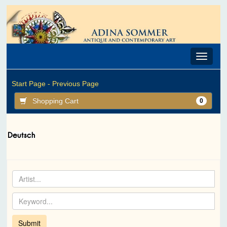
Toggle
navigat
Start Page -
Previous Page
Shopping Cart
0