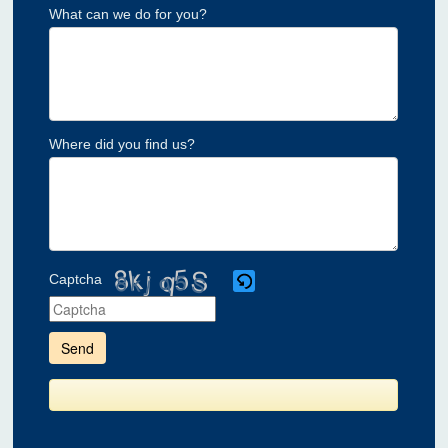
What can we do for you?
Where did you find us?
Captcha
Please
enter
the
characters
shown
in
the
CAPTCHA
to