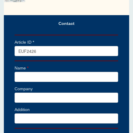
Contact
Article ID *
Name
*
Company
Addition