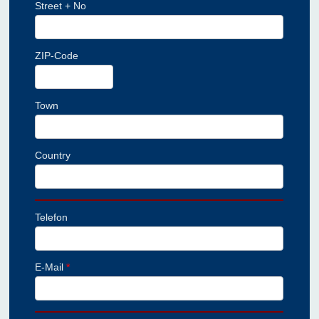
Street + No
ZIP-Code
Town
Country
Telefon
E-Mail
*