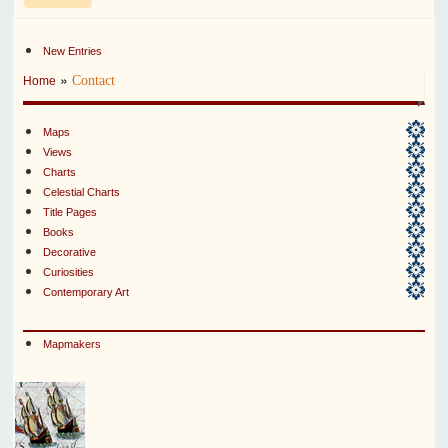
New Entries
»
Contact
Home
Maps
Views
Charts
Celestial Charts
Title Pages
Books
Decorative
Curiosities
Contemporary Art
Mapmakers