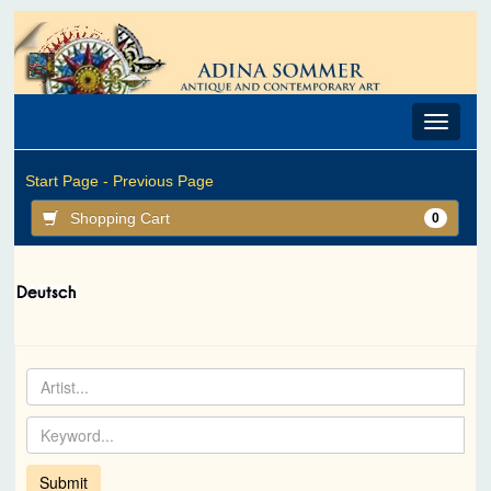
Toggle
navigat
Start Page -
Previous Page
Shopping Cart
0