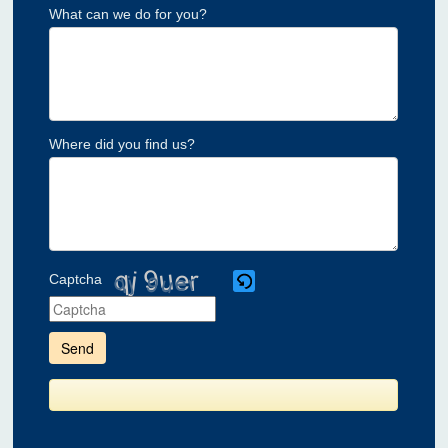
What can we do for you?
Where did you find us?
Captcha
Please
enter
the
characters
shown
in
the
CAPTCHA
to