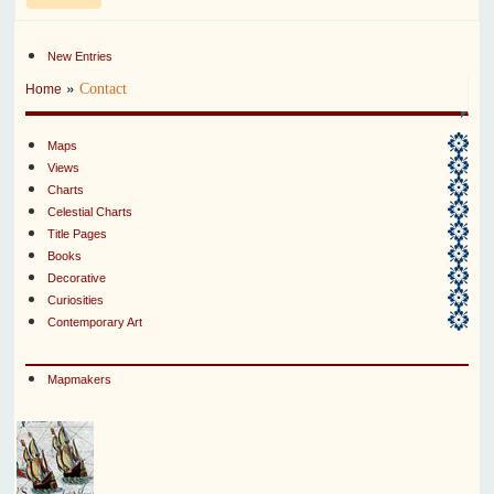
New Entries
»
Contact
Home
Maps
Views
Charts
Celestial Charts
Title Pages
Books
Decorative
Curiosities
Contemporary Art
Mapmakers