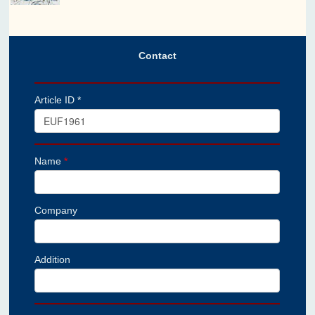
Contact
Article ID *
Name
*
Company
Addition