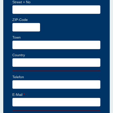
Street + No
ZIP-Code
Town
Country
Telefon
E-Mail
*