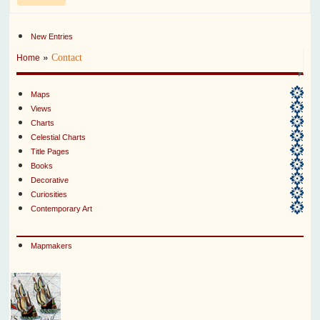
New Entries
»
Contact
Home
Maps
Views
Charts
Celestial Charts
Title Pages
Books
Decorative
Curiosities
Contemporary Art
Mapmakers