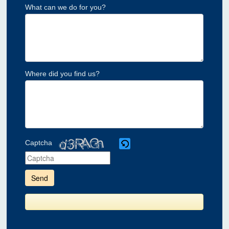
What can we do for you?
Where did you find us?
Captcha
Please
enter
the
characters
shown
in
the
CAPTCHA
to