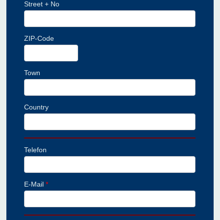
Street + No
ZIP-Code
Town
Country
Telefon
E-Mail
*