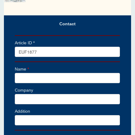
Contact
Article ID *
Name
*
Company
Addition