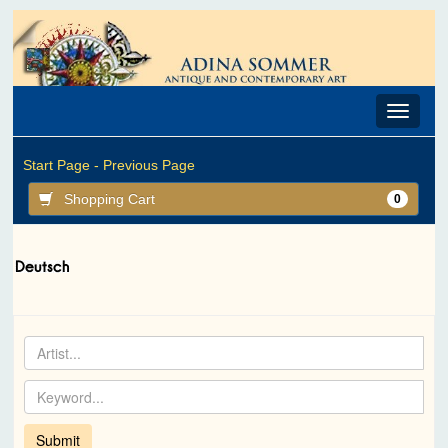
Toggle
navigat
Start Page -
Previous Page
Shopping Cart
0