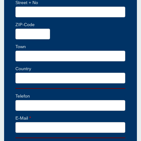
Street + No
ZIP-Code
Town
Country
Telefon
E-Mail
*