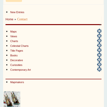
New Entries
»
Contact
Home
Maps
Views
Charts
Celestial Charts
Title Pages
Books
Decorative
Curiosities
Contemporary Art
Mapmakers