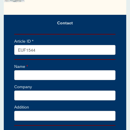
Contact
Article ID *
Name
*
Company
Addition