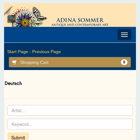
Toggle
navigat
Start Page -
Previous Page
Shopping Cart
0