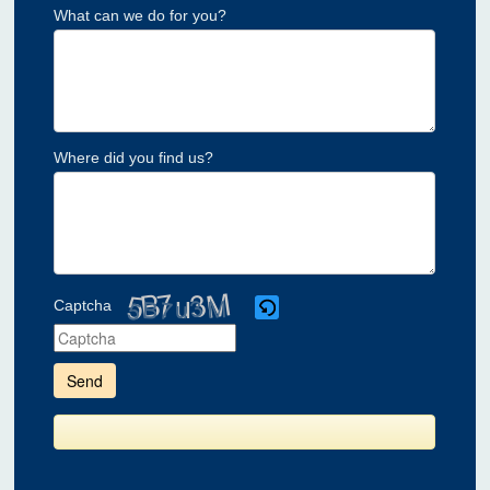
What can we do for you?
Where did you find us?
Captcha
Please
enter
the
characters
shown
in
the
CAPTCHA
to