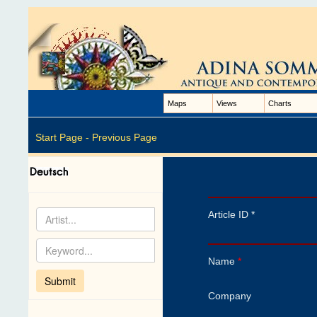
Maps
Views
Charts
Start Page -
Previous Page
Article ID *
Name
*
Company