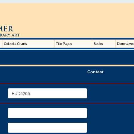
Celestial Charts
Title Pages
Books
Decorative
Contact