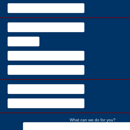
What can we do for you?