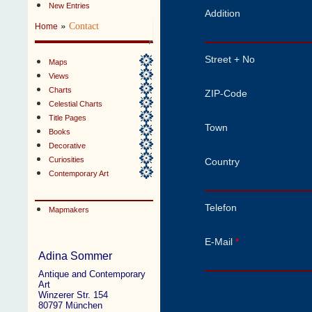
New Entries
Addition
»
Contact
Home
Street + No
Maps
Views
Charts
ZIP-Code
Celestial Charts
Title Pages
Town
Books
Decorative
Curiosities
Country
Contemporary Art
Telefon
Mapmakers
E-Mail
*
Adina Sommer
Antique and Contemporary
Art
Winzerer Str. 154
80797 München