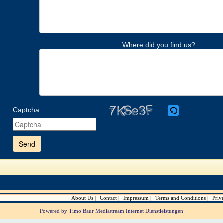
Where did you find us?
Captcha
Please
enter
the
characters
shown
in
the
CAPTCHA
to
verify
About Us
Contact
Impressum
Terms and Conditions
Priv
that
you
Powered by Timo Baur Mediastream Internet Dienstleistungen
are