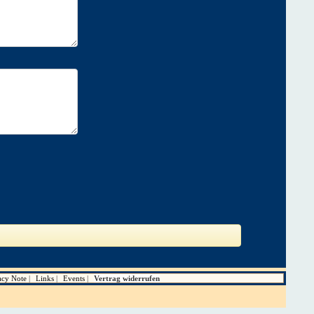
acy Note
Links
Events
Vertrag widerrufen