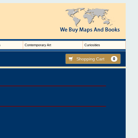
s
Contemporary Art
Curiosities
Shopping Cart
0