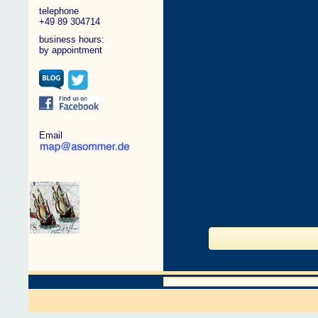
telephone
+49 89 304714
business hours:
by appointment
Email