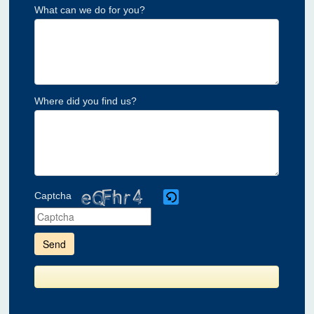
What can we do for you?
Where did you find us?
Captcha
Please
enter
the
characters
shown
in
the
CAPTCHA
to