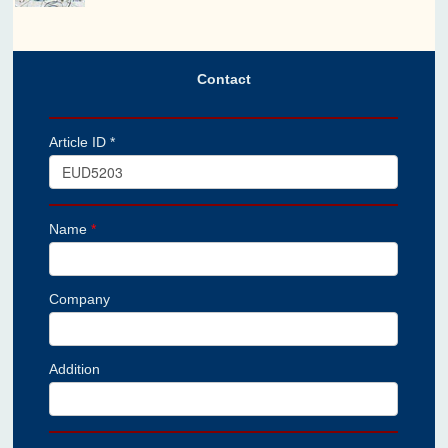
Contact
Article ID *
Name
*
Company
Addition