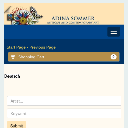
Toggle
navigat
Start Page -
Previous Page
Shopping Cart
0