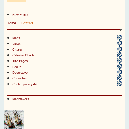
New Entries
»
Contact
Home
Maps
Views
Charts
Celestial Charts
Title Pages
Books
Decorative
Curiosities
Contemporary Art
Mapmakers