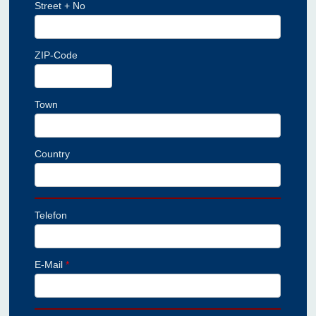
Street + No
ZIP-Code
Town
Country
Telefon
E-Mail
*