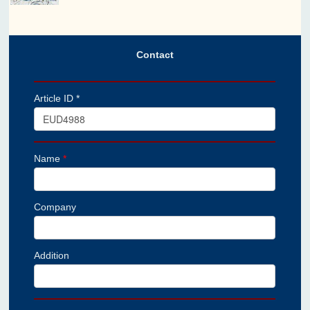
Contact
Article ID *
Name
*
Company
Addition