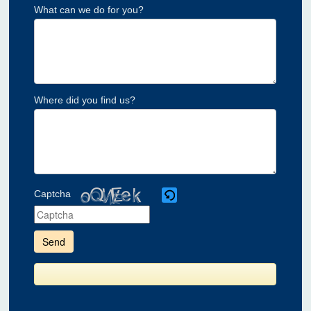
What can we do for you?
Where did you find us?
Captcha
Please
enter
the
characters
shown
in
the
CAPTCHA
to