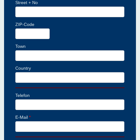
Street + No
ZIP-Code
Town
Country
Telefon
E-Mail
*