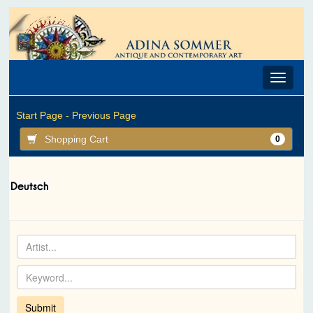
Toggle
navigat
Start Page -
Previous Page
Shopping Cart
0