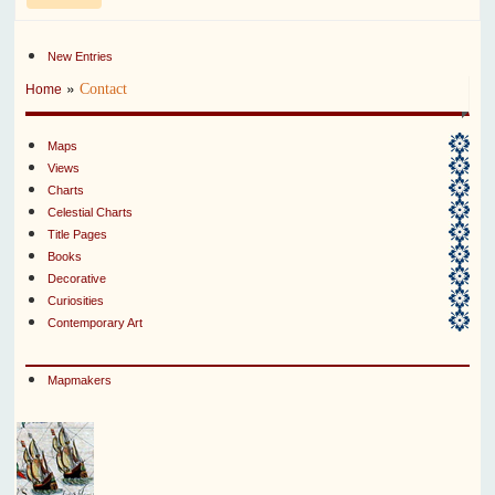
New Entries
»
Contact
Home
Maps
Views
Charts
Celestial Charts
Title Pages
Books
Decorative
Curiosities
Contemporary Art
Mapmakers