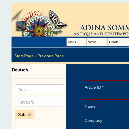
Maps
Views
Charts
Start Page -
Previous Page
Article ID *
Name
*
Company