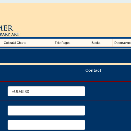
Celestial Charts
Title Pages
Books
Decorative
Contact