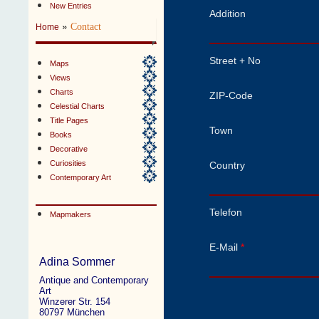
New Entries
Addition
»
Contact
Home
Street + No
Maps
Views
Charts
ZIP-Code
Celestial Charts
Title Pages
Town
Books
Decorative
Curiosities
Country
Contemporary Art
Telefon
Mapmakers
E-Mail
*
Adina Sommer
Antique and Contemporary
Art
Winzerer Str. 154
80797 München