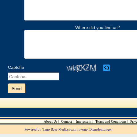
Where did you find us?
Captcha
Please
enter
the
characters
shown
in
the
CAPTCHA
to
verify
About Us
Contact
Impressum
Terms and Conditions
Priv
that
you
Powered by Timo Baur Mediastream Internet Dienstleistungen
are