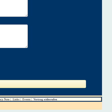
acy Note
Links
Events
Vertrag widerrufen