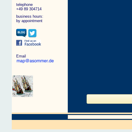
telephone
+49 89 304714
business hours:
by appointment
Email