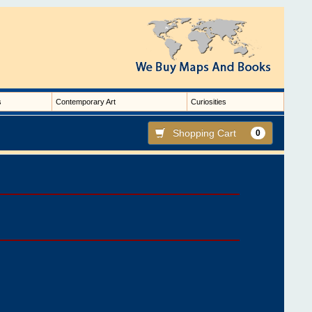
s
Contemporary Art
Curiosities
Shopping Cart
0