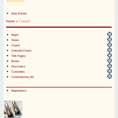
New Entries
»
Contact
Home
Maps
Views
Charts
Celestial Charts
Title Pages
Books
Decorative
Curiosities
Contemporary Art
Mapmakers