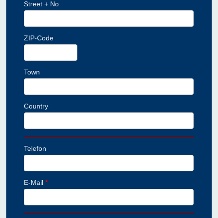
Street + No
ZIP-Code
Town
Country
Telefon
E-Mail
*