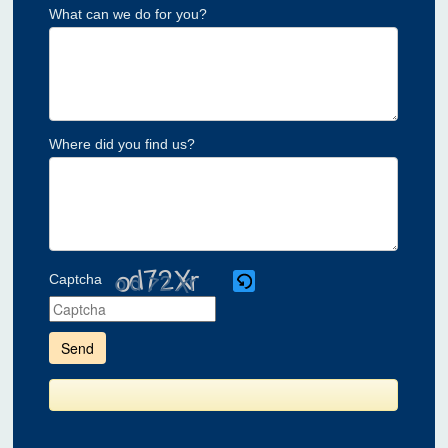
What can we do for you?
Where did you find us?
Captcha
Please
enter
the
characters
shown
in
the
CAPTCHA
to