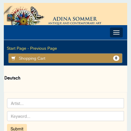
Toggle
navigat
Start Page -
Previous Page
Shopping Cart
0