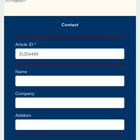
Contact
Article ID *
Name
*
Company
Addition