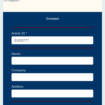
Contact
Article ID *
Name
*
Company
Addition