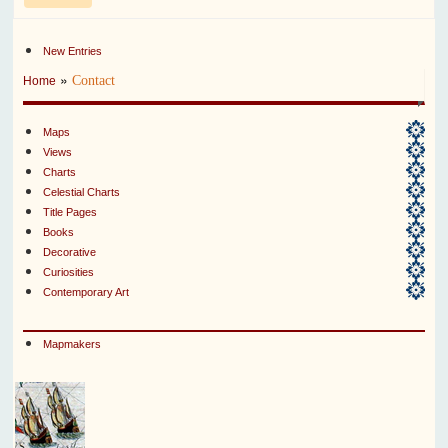
New Entries
»
Contact
Home
Maps
Views
Charts
Celestial Charts
Title Pages
Books
Decorative
Curiosities
Contemporary Art
Mapmakers