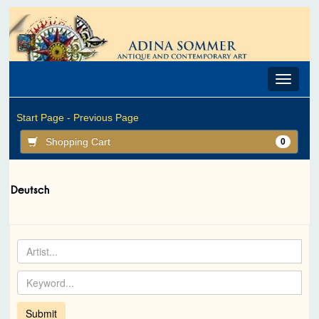
Toggle
navigat
Start Page -
Previous Page
Shopping Cart
0