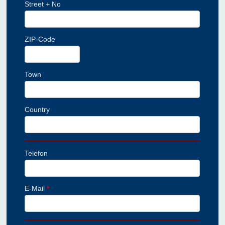
Street + No
ZIP-Code
Town
Country
Telefon
E-Mail
*