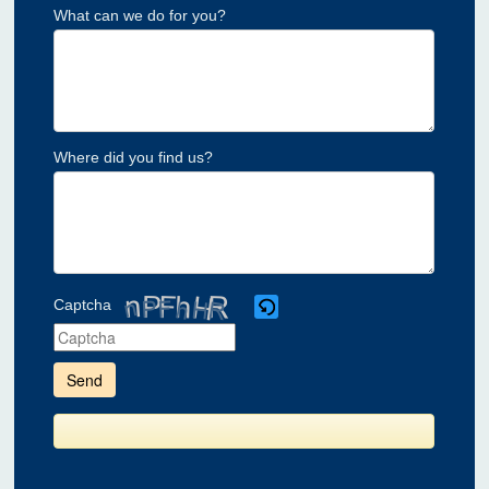
What can we do for you?
Where did you find us?
Captcha
Please
enter
the
characters
shown
in
the
CAPTCHA
to