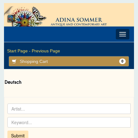
Toggle
navigat
Start Page -
Previous Page
Shopping Cart
0