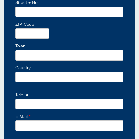
Street + No
ZIP-Code
Town
Country
Telefon
E-Mail
*