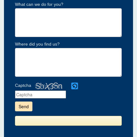
What can we do for you?
Where did you find us?
Captcha
Please
enter
the
characters
shown
in
the
CAPTCHA
to