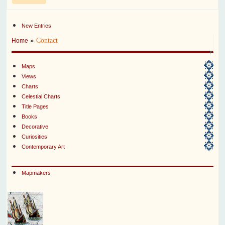
New Entries
»
Contact
Home
Maps
Views
Charts
Celestial Charts
Title Pages
Books
Decorative
Curiosities
Contemporary Art
Mapmakers