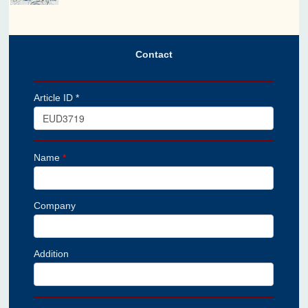
Contact
Article ID *
Name
*
Company
Addition