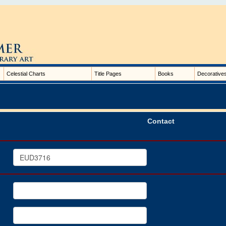
Celestial Charts
Title Pages
Books
Decorative
Contact