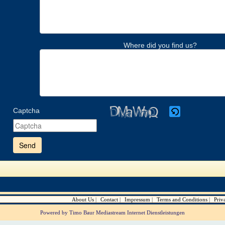
Where did you find us?
Captcha
Please
enter
the
characters
shown
in
the
CAPTCHA
to
verify
About Us
Contact
Impressum
Terms and Conditions
Priv
that
you
Powered by Timo Baur Mediastream Internet Dienstleistungen
are