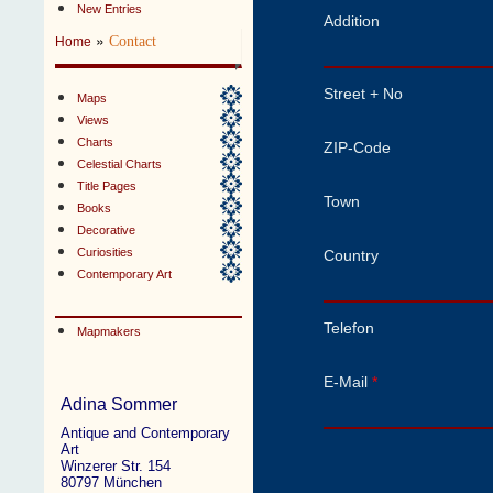
New Entries
Addition
»
Contact
Home
Street + No
Maps
Views
Charts
ZIP-Code
Celestial Charts
Title Pages
Town
Books
Decorative
Curiosities
Country
Contemporary Art
Telefon
Mapmakers
E-Mail
*
Adina Sommer
Antique and Contemporary
Art
Winzerer Str. 154
80797 München