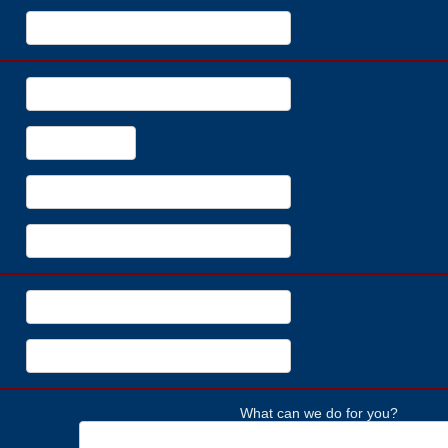
What can we do for you?