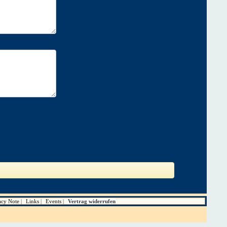
acy Note
Links
Events
Vertrag widerrufen