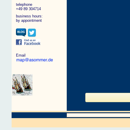
telephone
+49 89 304714
business hours:
by appointment
Email