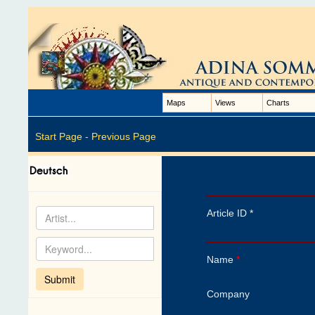
Maps
Views
Charts
Start Page -
Previous Page
Article ID *
Name
*
Company