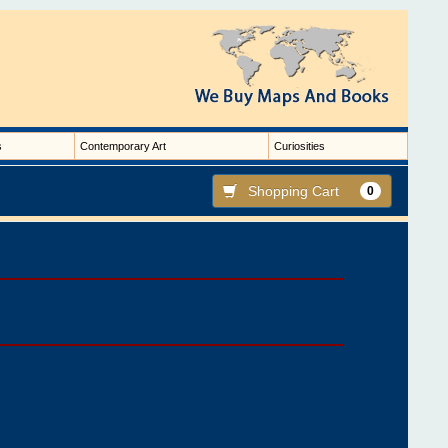
s
Contemporary Art
Curiosities
Shopping Cart
0