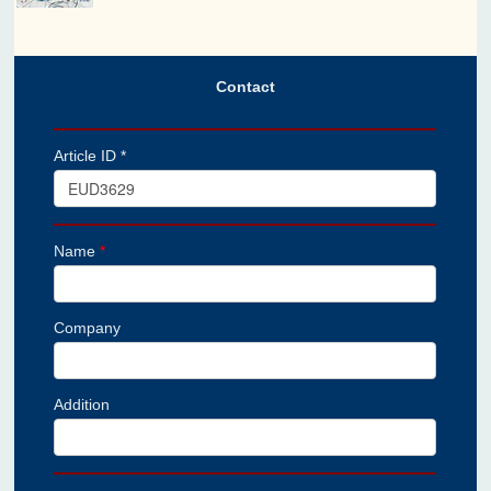
Contact
Article ID *
Name
*
Company
Addition