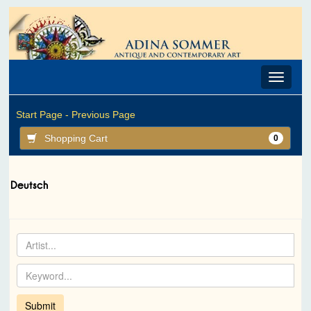
Toggle
navigat
Start Page -
Previous Page
Shopping Cart
0