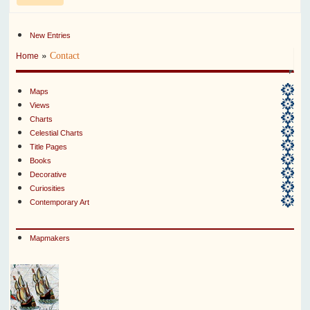
New Entries
»
Contact
Home
Maps
Views
Charts
Celestial Charts
Title Pages
Books
Decorative
Curiosities
Contemporary Art
Mapmakers