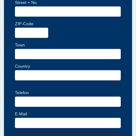
Street + No
ZIP-Code
Town
Country
Telefon
E-Mail
*