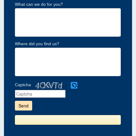
What can we do for you?
Where did you find us?
Captcha
Please
enter
the
characters
shown
in
the
CAPTCHA
to