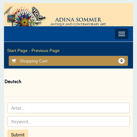
Toggle
navigat
Start Page -
Previous Page
Shopping Cart
0