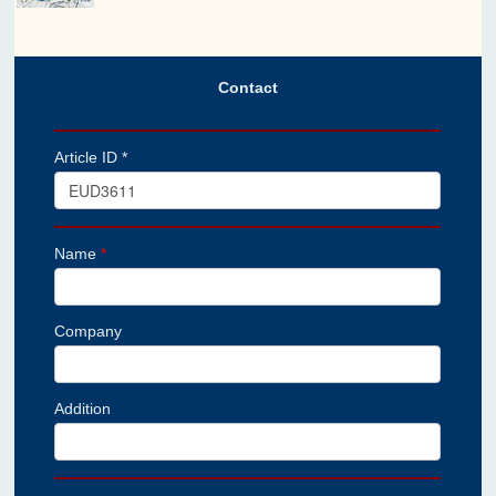
Contact
Article ID *
Name
*
Company
Addition