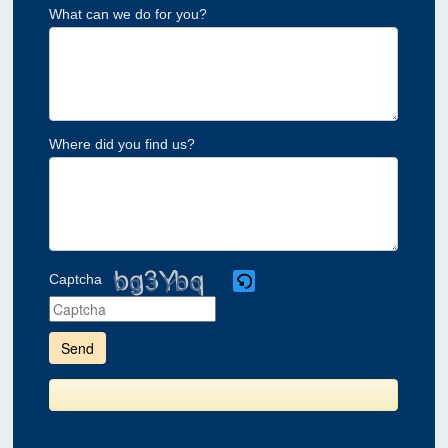
What can we do for you?
Where did you find us?
Captcha
Please
enter
the
characters
shown
in
the
CAPTCHA
to