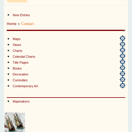
New Entries
»
Contact
Home
Maps
Views
Charts
Celestial Charts
Title Pages
Books
Decorative
Curiosities
Contemporary Art
Mapmakers