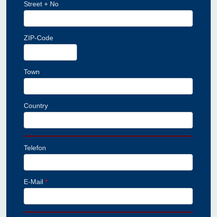
Street + No
ZIP-Code
Town
Country
Telefon
E-Mail
*