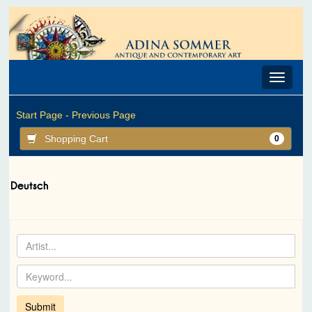
Toggle
navigat
Start Page -
Previous Page
Shopping Cart
0