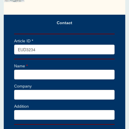
Contact
Article ID *
Name
*
Company
Addition