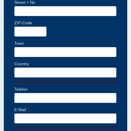
Street + No
ZIP-Code
Town
Country
Telefon
E-Mail
*