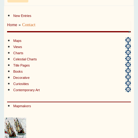
New Entries
»
Contact
Home
Maps
Views
Charts
Celestial Charts
Title Pages
Books
Decorative
Curiosities
Contemporary Art
Mapmakers