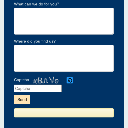
What can we do for you?
Where did you find us?
Captcha
Please
enter
the
characters
shown
in
the
CAPTCHA
to