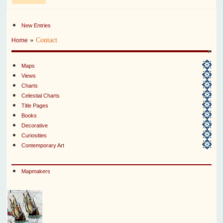
New Entries
»
Contact
Home
Maps
Views
Charts
Celestial Charts
Title Pages
Books
Decorative
Curiosities
Contemporary Art
Mapmakers