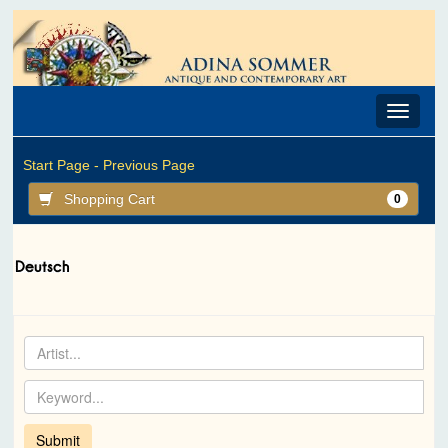
Toggle
navigat
Start Page -
Previous Page
Shopping Cart
0