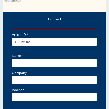
Contact
Article ID *
Name
*
Company
Addition