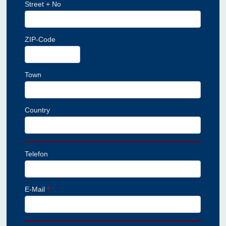
Street + No
ZIP-Code
Town
Country
Telefon
E-Mail
*