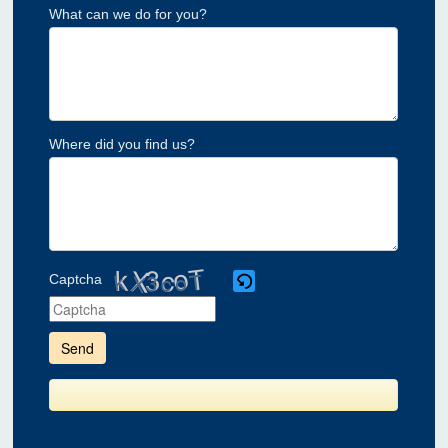
What can we do for you?
Where did you find us?
Captcha
Please
enter
the
characters
shown
in
the
CAPTCHA
to