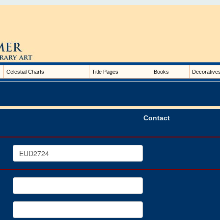
Celestial Charts
Title Pages
Books
Decorative
Contact