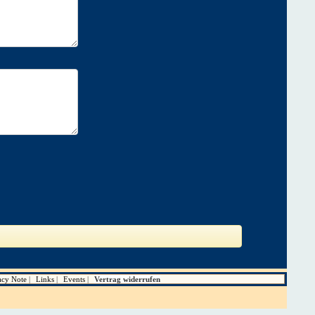
acy Note
Links
Events
Vertrag widerrufen