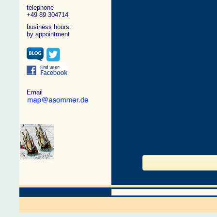
telephone
+49 89 304714
business hours:
by appointment
Email