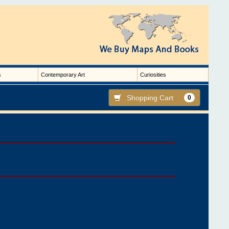
s
Contemporary Art
Curiosities
Shopping Cart
0