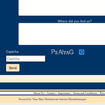
Where did you find us?
Captcha
Please
enter
the
characters
shown
in
the
CAPTCHA
to
verify
About Us
Contact
Impressum
Terms and Conditions
Priv
that
you
Powered by Timo Baur Mediastream Internet Dienstleistungen
are