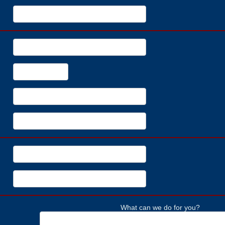
What can we do for you?