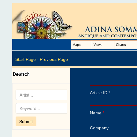
Maps
Views
Charts
Start Page -
Previous Page
Article ID *
Name
*
Company