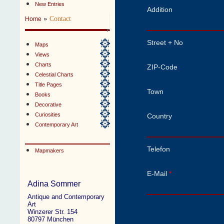
New Entries
Addition
»
Contact
Home
Street + No
Maps
Views
Charts
ZIP-Code
Celestial Charts
Title Pages
Town
Books
Decorative
Curiosities
Country
Contemporary Art
Telefon
Mapmakers
E-Mail
*
Adina Sommer
Antique and Contemporary
Art
Winzerer Str. 154
80797 München