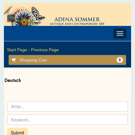
Toggle
navigat
Start Page -
Previous Page
Shopping Cart
0