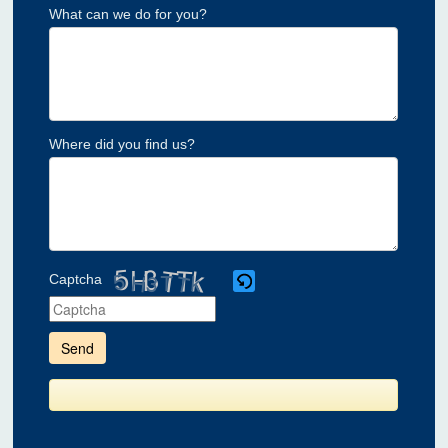
What can we do for you?
Where did you find us?
Captcha
Please
enter
the
characters
shown
in
the
CAPTCHA
to