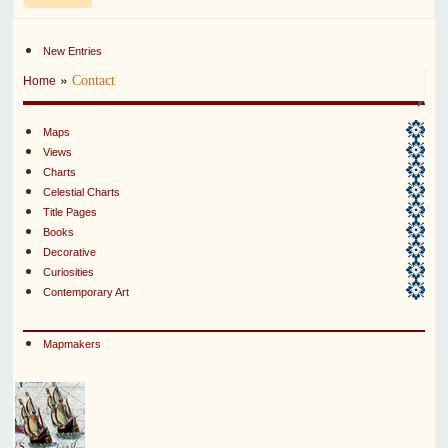
New Entries
»
Contact
Home
Maps
Views
Charts
Celestial Charts
Title Pages
Books
Decorative
Curiosities
Contemporary Art
Mapmakers