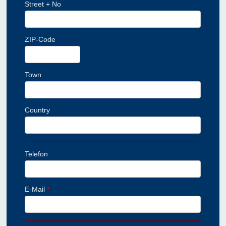
Street + No
ZIP-Code
Town
Country
Telefon
E-Mail
*