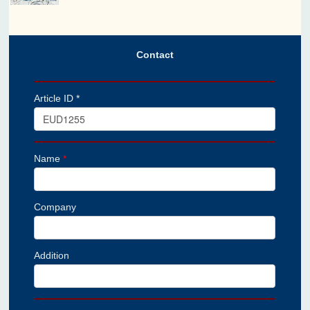
Contact
Article ID *
Name
*
Company
Addition