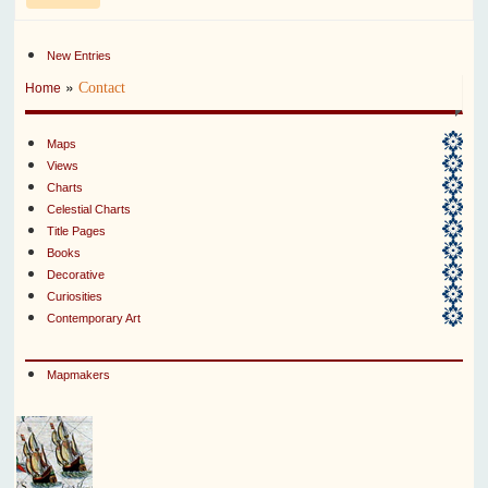
New Entries
»
Contact
Home
Maps
Views
Charts
Celestial Charts
Title Pages
Books
Decorative
Curiosities
Contemporary Art
Mapmakers