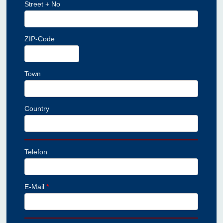
Street + No
ZIP-Code
Town
Country
Telefon
E-Mail
*