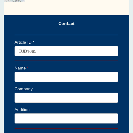
Contact
Article ID *
Name
*
Company
Addition