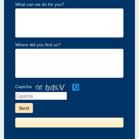
What can we do for you?
Where did you find us?
Captcha
Please
enter
the
characters
shown
in
the
CAPTCHA
to