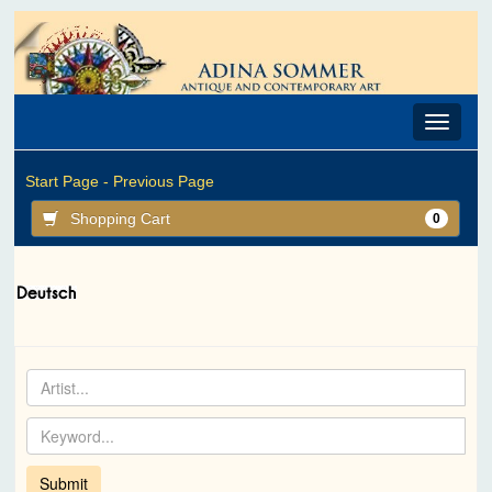
Toggle
navigat
Start Page -
Previous Page
Shopping Cart
0