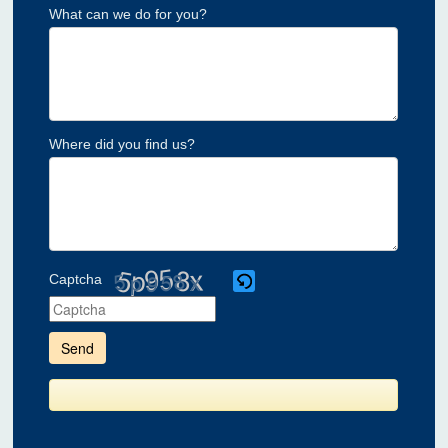
What can we do for you?
Where did you find us?
Captcha
Please
enter
the
characters
shown
in
the
CAPTCHA
to