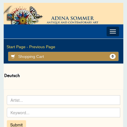
Toggle
navigat
Start Page -
Previous Page
Shopping Cart
0