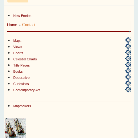
New Entries
»
Contact
Home
Maps
Views
Charts
Celestial Charts
Title Pages
Books
Decorative
Curiosities
Contemporary Art
Mapmakers