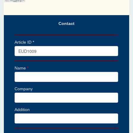
Contact
Article ID *
Name
*
Company
Addition