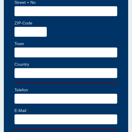
Street + No
ZIP-Code
Town
Country
Telefon
E-Mail
*