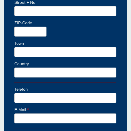
Street + No
ZIP-Code
Town
Country
Telefon
E-Mail
*