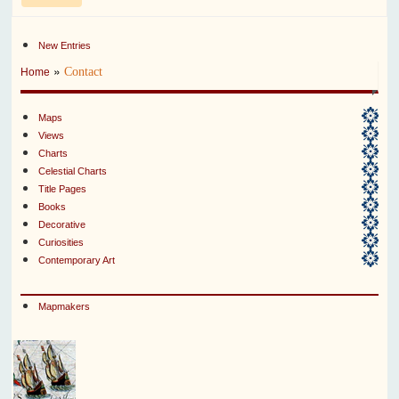
New Entries
»
Contact
Home
Maps
Views
Charts
Celestial Charts
Title Pages
Books
Decorative
Curiosities
Contemporary Art
Mapmakers