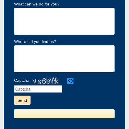
What can we do for you?
Where did you find us?
Captcha
Please
enter
the
characters
shown
in
the
CAPTCHA
to