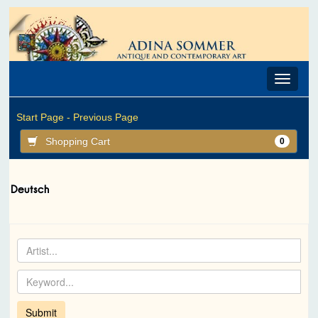
Toggle
navigat
Start Page -
Previous Page
Shopping Cart
0