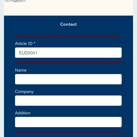
Contact
Article ID *
Name
*
Company
Addition