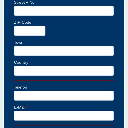
Street + No
ZIP-Code
Town
Country
Telefon
E-Mail
*