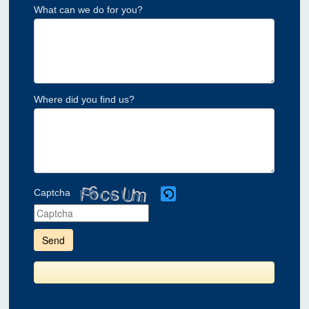
What can we do for you?
Where did you find us?
Captcha
Please
enter
the
characters
shown
in
the
CAPTCHA
to