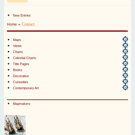
New Entries
»
Contact
Home
Maps
Views
Charts
Celestial Charts
Title Pages
Books
Decorative
Curiosities
Contemporary Art
Mapmakers