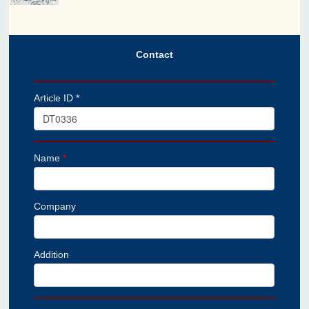
Contact
Article ID *
Name
*
Company
Addition