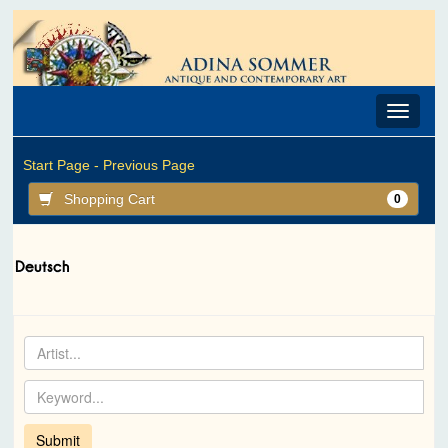
Toggle
navigat
Start Page -
Previous Page
Shopping Cart
0