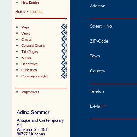
New Entries
Addition
»
Contact
Home
Street + No
Maps
Views
Charts
ZIP-Code
Celestial Charts
Title Pages
Town
Books
Decorative
Curiosities
Country
Contemporary Art
Telefon
Mapmakers
E-Mail
*
Adina Sommer
Antique and Contemporary
Art
Winzerer Str. 154
80797 München