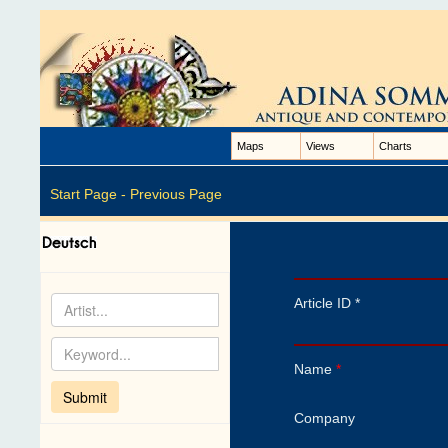
Maps
Views
Charts
Start Page -
Previous Page
Article ID *
Name
*
Company