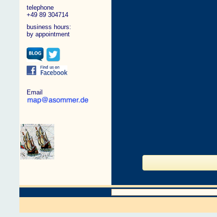
telephone
+49 89 304714
business hours:
by appointment
Email