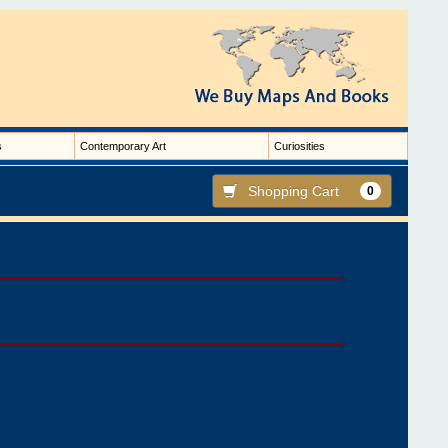
s
Contemporary Art
Curiosities
Shopping Cart
0