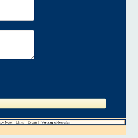
acy Note
Links
Events
Vertrag widerrufen