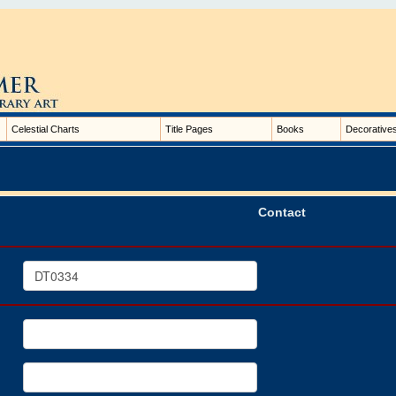
Celestial Charts
Title Pages
Books
Decorative
Contact