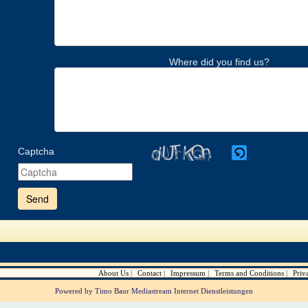
Where did you find us?
Captcha
Please
enter
the
characters
shown
in
the
CAPTCHA
to
verify
About Us
Contact
Impressum
Terms and Conditions
Priv
that
you
Powered by Timo Baur Mediastream Internet Dienstleistungen
are