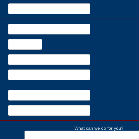
What can we do for you?