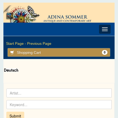
Toggle
navigat
Start Page -
Previous Page
Shopping Cart
0