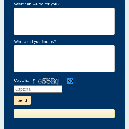
What can we do for you?
Where did you find us?
Captcha
Please
enter
the
characters
shown
in
the
CAPTCHA
to