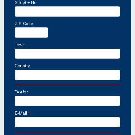
Street + No
ZIP-Code
Town
Country
Telefon
E-Mail
*