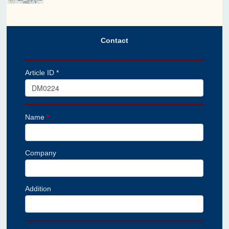
Contact
Article ID *
Name
*
Company
Addition