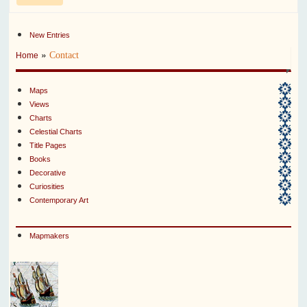
New Entries
»
Contact
Home
Maps
Views
Charts
Celestial Charts
Title Pages
Books
Decorative
Curiosities
Contemporary Art
Mapmakers