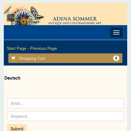
Toggle
navigat
Start Page -
Previous Page
Shopping Cart
0