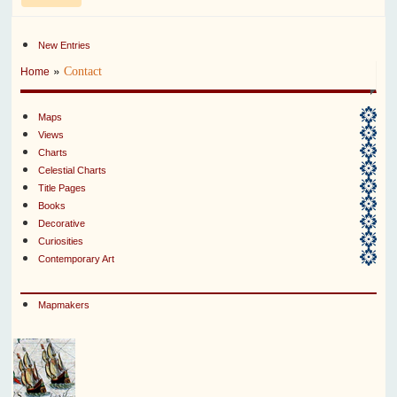
New Entries
»
Contact
Home
Maps
Views
Charts
Celestial Charts
Title Pages
Books
Decorative
Curiosities
Contemporary Art
Mapmakers