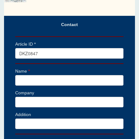
Contact
Article ID *
Name
*
Company
Addition