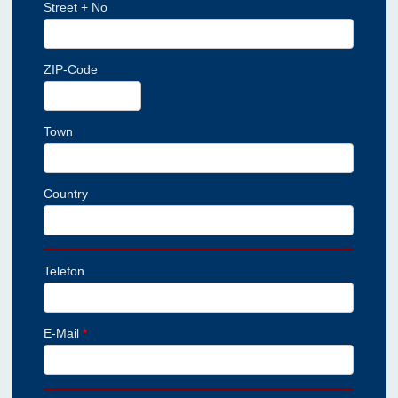
Street + No
ZIP-Code
Town
Country
Telefon
E-Mail
*