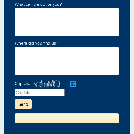
What can we do for you?
Where did you find us?
Captcha
Please
enter
the
characters
shown
in
the
CAPTCHA
to