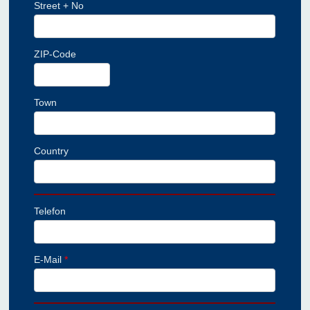
Street + No
ZIP-Code
Town
Country
Telefon
E-Mail
*