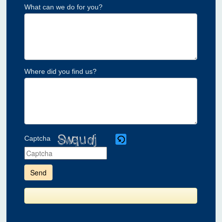
What can we do for you?
Where did you find us?
Captcha
Please
enter
the
characters
shown
in
the
CAPTCHA
to