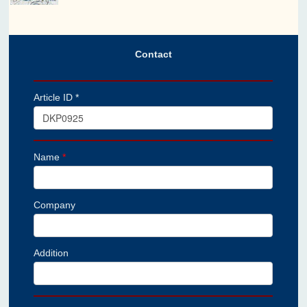
Contact
Article ID *
Name
*
Company
Addition