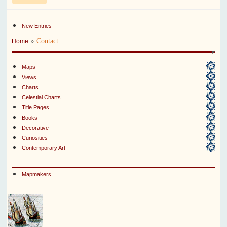
New Entries
»
Contact
Home
Maps
Views
Charts
Celestial Charts
Title Pages
Books
Decorative
Curiosities
Contemporary Art
Mapmakers