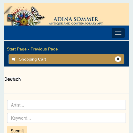
Toggle
navigat
Start Page -
Previous Page
Shopping Cart
0