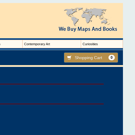
s
Contemporary Art
Curiosities
Shopping Cart
0