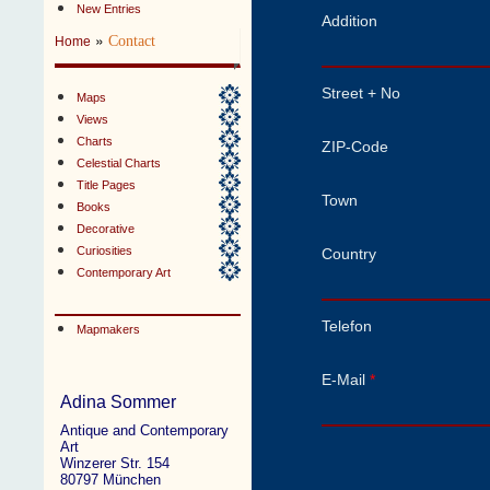
New Entries
Addition
»
Contact
Home
Street + No
Maps
Views
Charts
ZIP-Code
Celestial Charts
Title Pages
Town
Books
Decorative
Curiosities
Country
Contemporary Art
Telefon
Mapmakers
E-Mail
*
Adina Sommer
Antique and Contemporary
Art
Winzerer Str. 154
80797 München