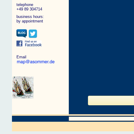
telephone
+49 89 304714
business hours:
by appointment
Email