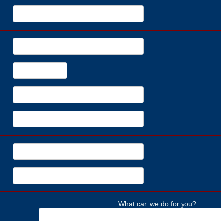
What can we do for you?