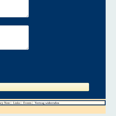
acy Note
Links
Events
Vertrag widerrufen