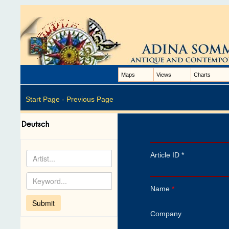
Maps
Views
Charts
Start Page -
Previous Page
Article ID *
Name
*
Company