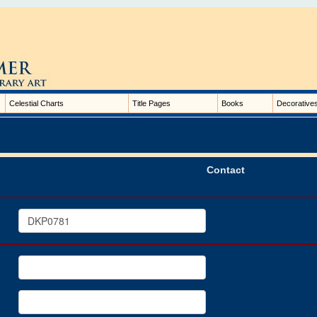
Celestial Charts
Title Pages
Books
Decorative
Contact