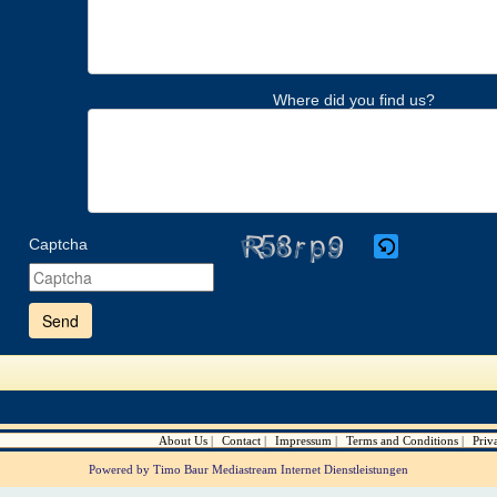
Where did you find us?
Captcha
Please
enter
the
characters
shown
in
the
CAPTCHA
to
verify
About Us
Contact
Impressum
Terms and Conditions
Priv
that
you
Powered by Timo Baur Mediastream Internet Dienstleistungen
are